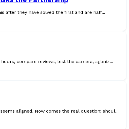
after they have solved the first and are half...
er. Think about it. You research specs for hours, compare reviews, test the camera, agoniz...
seems aligned. Now comes the real question: shoul...