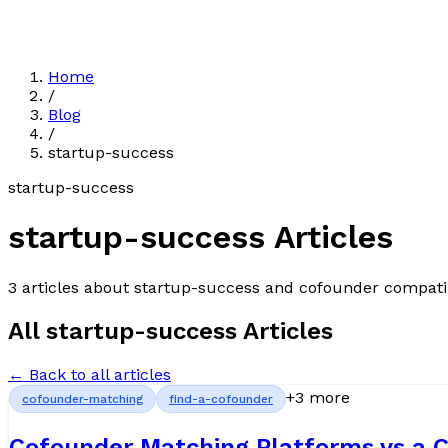
Home
/
Blog
/
startup-success
startup-success
startup-success
Articles
3
article
s
about
startup-success
and cofounder compatib
All
startup-success
Articles
← Back to all articles
+
3
more
cofounder-matching
find-a-cofounder
Cofounder Matching Platforms vs a C