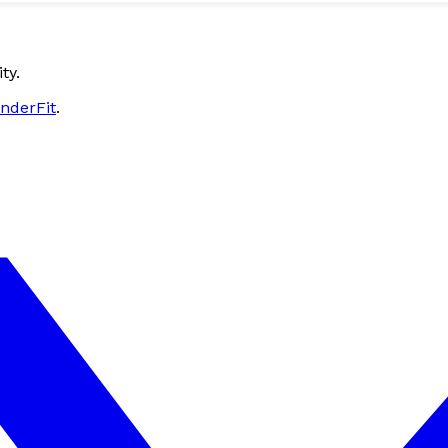
ty.
nderFit
.