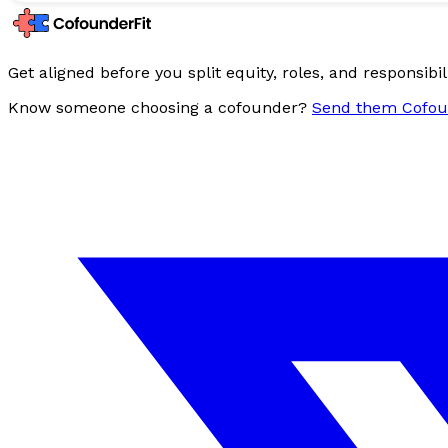
Get aligned before you split equity, roles, and responsibili
Know someone choosing a cofounder?
Send them Cofou