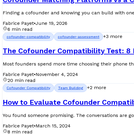
Finding a cofounder and knowing you can build with one ar
Fabrice Payet
•
June 19, 2026
6 min read
+
3
more
cofounder-compatibility
cofounder-assessment
The Cofounder Compatibility Test: 8
Fabrice Payet
•
November 4, 2024
20 min read
+
2
more
Cofounder Compatibility
Team Building
How to Evaluate Cofounder Compatibil
You found someone promising. The conversations are good
Fabrice Payet
•
March 15, 2024
8 min read