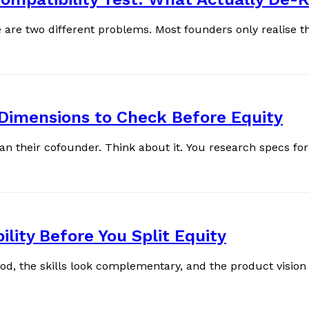
e two different problems. Most founders only realise this 
 Dimensions to Check Before Equity
Most founders spend more time choosing their phone than their cofound
ity Before You Split Equity
, the skills look complementary, and the product vision 