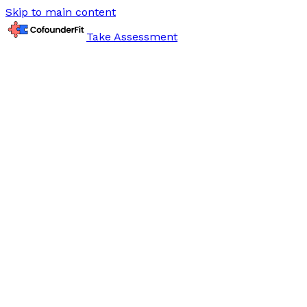
Skip to main content
Take Assessment