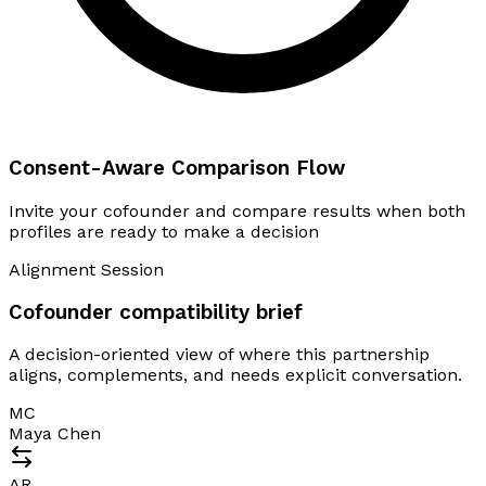
Consent-Aware Comparison Flow
Invite your cofounder and compare results when both
profiles are ready to make a decision
Alignment Session
Cofounder compatibility brief
A decision-oriented view of where this partnership
aligns, complements, and needs explicit conversation.
MC
Maya Chen
AR