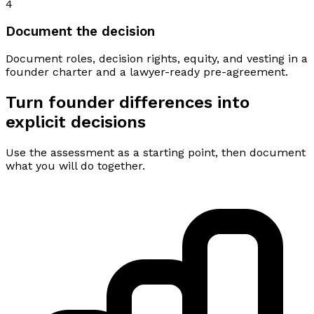
4
Document the decision
Document roles, decision rights, equity, and vesting in a
founder charter and a lawyer-ready pre-agreement.
Turn founder differences into
explicit decisions
Use the assessment as a starting point, then document
what you will do together.