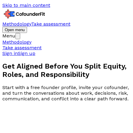
Skip to main content
Methodology
Take assessment
Open menu
Menu
Methodology
Take assessment
Sign in
Sign up
Get Aligned Before You Split
Equity,
Roles, and Responsibility
Start with a free founder profile, invite your cofounder,
and turn the conversations about work, decisions, risk,
communication, and conflict into a clear path forward.