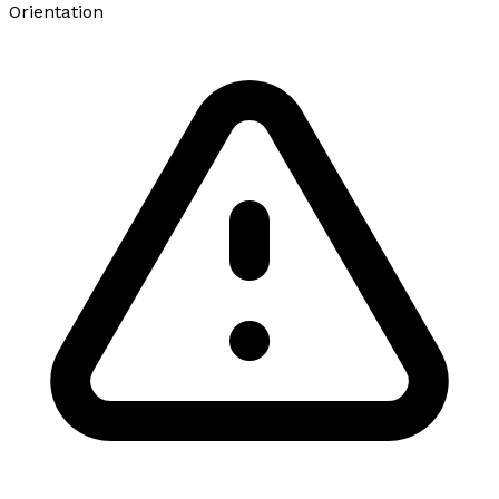
Orientation