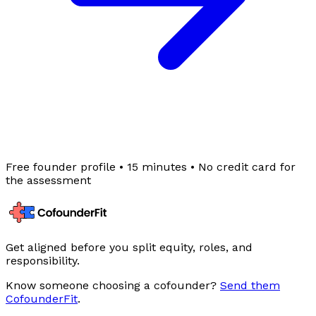
Free founder profile
• 15 minutes •
No credit card for
the assessment
Get aligned before you split equity, roles, and
responsibility.
Know someone choosing a cofounder?
Send them
CofounderFit
.