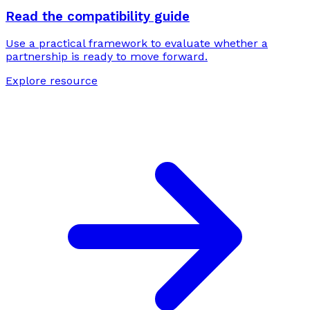
Read the compatibility guide
Use a practical framework to evaluate whether a
partnership is ready to move forward.
Explore resource