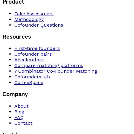
Product
Take Assessment
Methodology
Cofounder Questions
Resources
First-time founders
Cofounder pairs
Accelerators
Compare matching platforms
Y Combinator Co-Founder Matching
CofoundersLab
CoffeeSpace
Company
About
Blog
FAQ
Contact