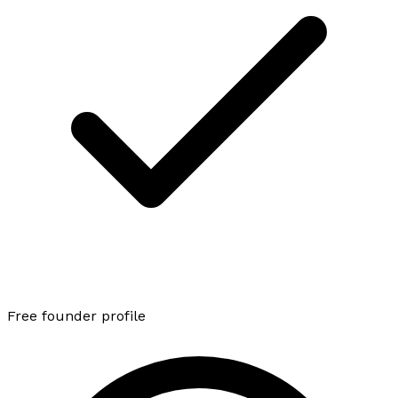
Free founder profile