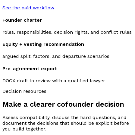
See the paid workflow
Founder charter
roles, responsibilities, decision rights, and conflict rules
Equity + vesting recommendation
argued split, factors, and departure scenarios
Pre-agreement export
DOCX draft to review with a qualified lawyer
Decision resources
Make a clearer cofounder decision
Assess compatibility, discuss the hard questions, and
document the decisions that should be explicit before
you build together.