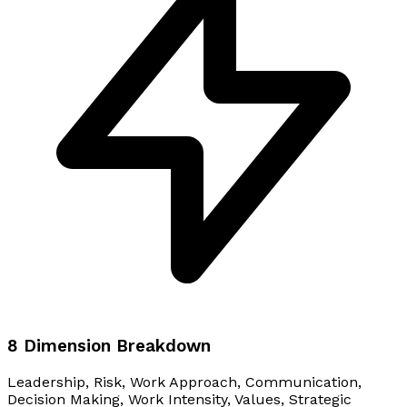
8 Dimension Breakdown
Leadership, Risk, Work Approach, Communication,
Decision Making, Work Intensity, Values, Strategic