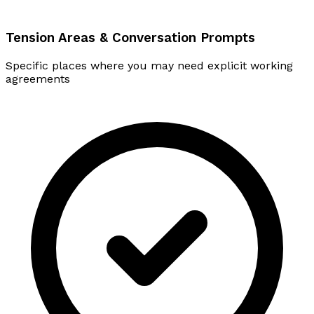
Tension Areas & Conversation Prompts
Specific places where you may need explicit working
agreements