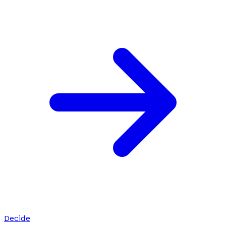
Decide