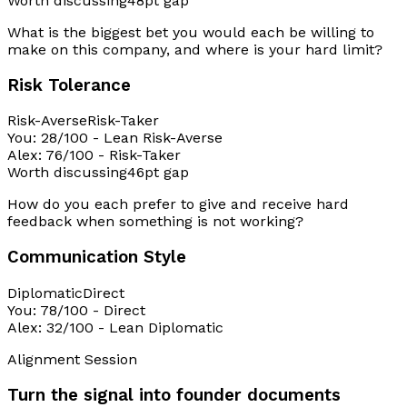
Worth discussing
48pt gap
What is the biggest bet you would each be willing to
make on this company, and where is your hard limit?
Risk Tolerance
Risk-Averse
Risk-Taker
You
:
28
/100
-
Lean Risk-Averse
Alex
:
76
/100
-
Risk-Taker
Worth discussing
46pt gap
How do you each prefer to give and receive hard
feedback when something is not working?
Communication Style
Diplomatic
Direct
You
:
78
/100
-
Direct
Alex
:
32
/100
-
Lean Diplomatic
Alignment Session
Turn the signal into founder documents