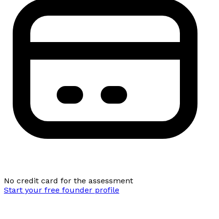
No credit card for the assessment
Start your free founder profile