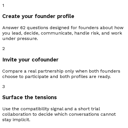
1
Create your founder profile
Answer 62 questions designed for founders about how
you lead, decide, communicate, handle risk, and work
under pressure.
2
Invite your cofounder
Compare a real partnership only when both founders
choose to participate and both profiles are ready.
3
Surface the tensions
Use the compatibility signal and a short trial
collaboration to decide which conversations cannot
stay implicit.