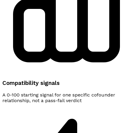
Compatibility signals
A 0-100 starting signal for one specific cofounder
relationship, not a pass-fail verdict