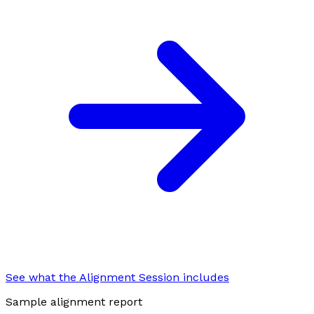
See what the Alignment Session includes
Sample alignment report