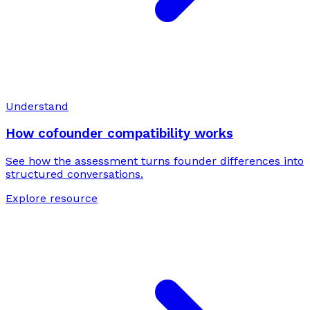
Understand
How cofounder compatibility works
See how the assessment turns founder differences into
structured conversations.
Explore resource