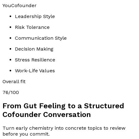
You
Cofounder
Leadership Style
Risk Tolerance
Communication Style
Decision Making
Stress Resilience
Work-Life Values
Overall fit
76
/100
From Gut Feeling to a Structured
Cofounder Conversation
Turn early chemistry into concrete topics to review
before you commit.