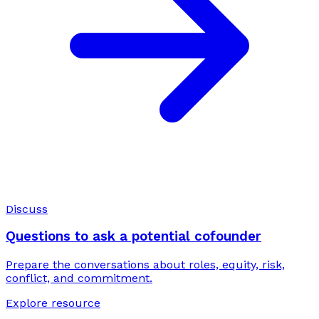
Discuss
Questions to ask a potential cofounder
Prepare the conversations about roles, equity, risk,
conflict, and commitment.
Explore resource