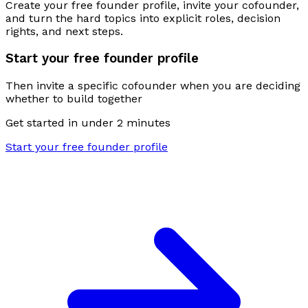
Create your free founder profile, invite your cofounder,
and turn the hard topics into explicit roles, decision
rights, and next steps.
Start your free founder profile
Then invite a specific cofounder when you are deciding
whether to build together
Get started in under 2 minutes
Start your free founder profile