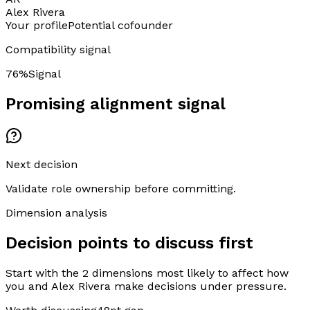
Alex Rivera
Your profile
Potential cofounder
Compatibility signal
76
%
Signal
Promising alignment signal
Next decision
Validate role ownership before committing.
Dimension analysis
Decision points to discuss first
Start with the 2 dimensions most likely to affect how
you and Alex Rivera make decisions under pressure.