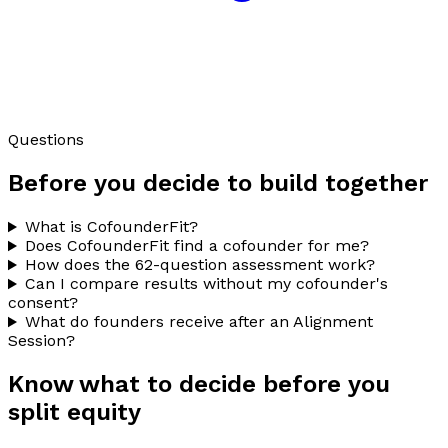
Questions
Before you decide to build together
What is CofounderFit?
Does CofounderFit find a cofounder for me?
How does the 62-question assessment work?
Can I compare results without my cofounder's
consent?
What do founders receive after an Alignment
Session?
Know what to decide before you
split equity