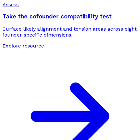
Assess
Take the cofounder compatibility test
Surface likely alignment and tension areas across eight
founder-specific dimensions.
Explore resource