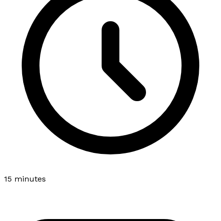
15 minutes