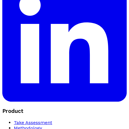
Product
Take Assessment
Methodology