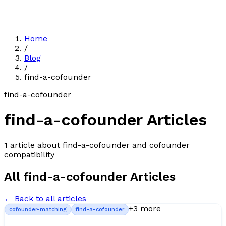
Home
/
Blog
/
find-a-cofounder
find-a-cofounder
find-a-cofounder
Articles
1
article
about
find-a-cofounder
and cofounder
compatibility
All
find-a-cofounder
Articles
← Back to all articles
+
3
more
cofounder-matching
find-a-cofounder