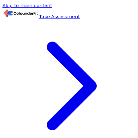
Skip to main content
Take Assessment