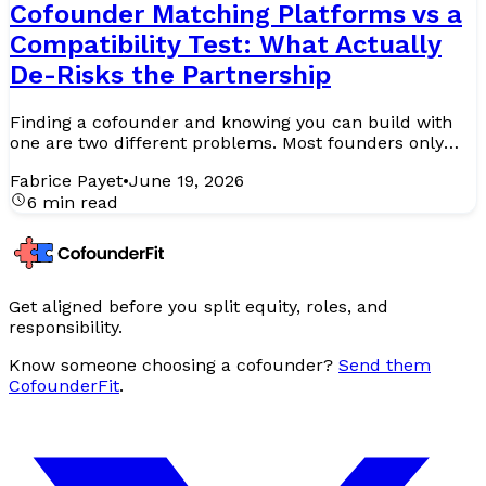
Cofounder Matching Platforms vs a
Compatibility Test: What Actually
De-Risks the Partnership
Finding a cofounder and knowing you can build with
one are two different problems. Most founders only
realise this after they have solved the first and are
Fabrice Payet
•
June 19, 2026
half...
6 min read
Get aligned before you split equity, roles, and
responsibility.
Know someone choosing a cofounder?
Send them
CofounderFit
.