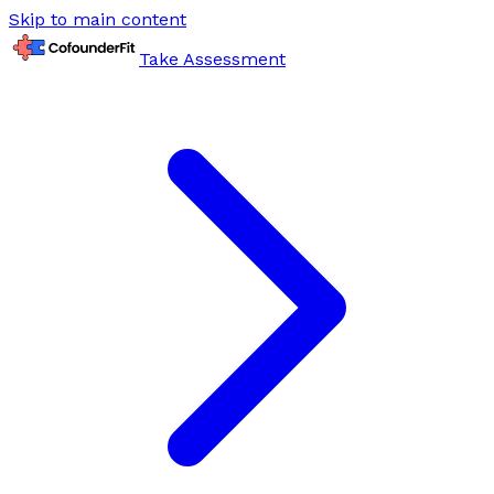
Skip to main content
Take Assessment