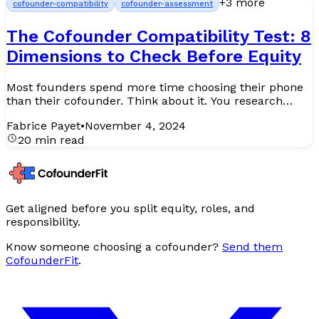
+
3
more
cofounder-compatibility
cofounder-assessment
The Cofounder Compatibility Test: 8
Dimensions to Check Before Equity
Most founders spend more time choosing their phone
than their cofounder. Think about it. You research
specs for hours, compare reviews, test the camera,
Fabrice Payet
•
November 4, 2024
agoniz...
20 min read
Get aligned before you split equity, roles, and
responsibility.
Know someone choosing a cofounder?
Send them
CofounderFit
.