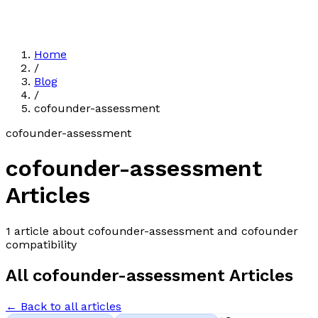
Home
/
Blog
/
cofounder-assessment
cofounder-assessment
cofounder-assessment
Articles
1
article
about
cofounder-assessment
and cofounder
compatibility
All
cofounder-assessment
Articles
← Back to all articles