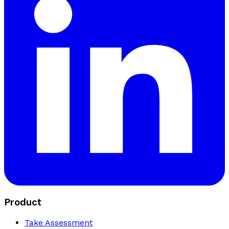
Product
Take Assessment