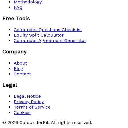
Methodology
FAQ
Free Tools
Cofounder Questions Checklist
Equity Split Calculator
Cofounder Agreement Generator
Company
About
Blog
Contact
Legal
Legal Notice
Privacy Policy
Terms of Service
Cookies
© 2026 CofounderFit. All rights reserved.