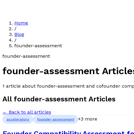
Home
/
Blog
/
founder-assessment
founder-assessment
founder-assessment
Article
1
article
about
founder-assessment
and cofounder compa
All
founder-assessment
Articles
← Back to all articles
+
3
more
accelerators
founder-assessment
Founder Compatibility Assessment fo