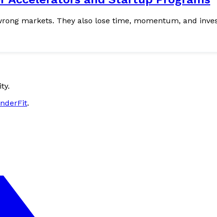
ty.
nderFit
.