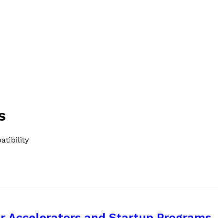
s
tibility
r Accelerators and Startup Programs