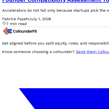
Fabrice Payet
•
July 1, 2026
7 min read
Get aligned before you split equity, roles, and responsibili
Know someone choosing a cofounder?
Send them Cofou