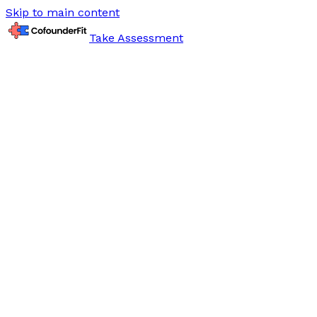
Skip to main content
Take Assessment