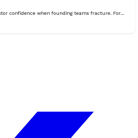
Accelerators do not fail only because startups pick the wrong markets. They also lose time, momentum, and investor confidence when founding teams fracture. For...