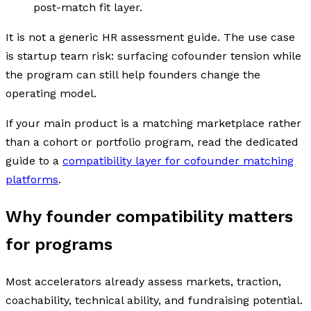
post-match fit layer.
It is not a generic HR assessment guide. The use case
is startup team risk: surfacing cofounder tension while
the program can still help founders change the
operating model.
If your main product is a matching marketplace rather
than a cohort or portfolio program, read the dedicated
guide to a
compatibility layer for cofounder matching
platforms
.
Why founder compatibility matters
for programs
Most accelerators already assess markets, traction,
coachability, technical ability, and fundraising potential.