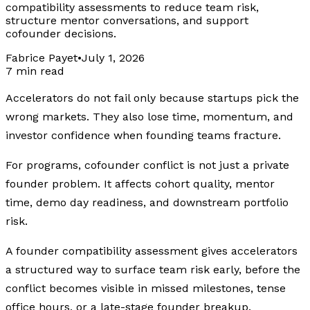
compatibility assessments to reduce team risk,
structure mentor conversations, and support
cofounder decisions.
Fabrice Payet
•
July 1, 2026
7 min read
Accelerators do not fail only because startups pick the
wrong markets. They also lose time, momentum, and
investor confidence when founding teams fracture.
For programs, cofounder conflict is not just a private
founder problem. It affects cohort quality, mentor
time, demo day readiness, and downstream portfolio
risk.
A founder compatibility assessment gives accelerators
a structured way to surface team risk early, before the
conflict becomes visible in missed milestones, tense
office hours, or a late-stage founder breakup.