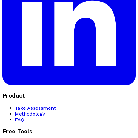
Product
Take Assessment
Methodology
FAQ
Free Tools