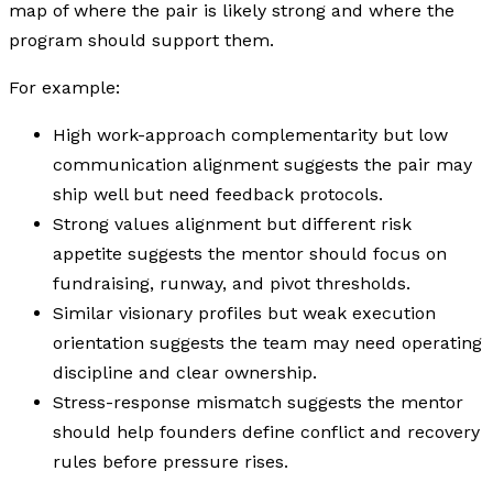
map of where the pair is likely strong and where the
program should support them.
For example:
High work-approach complementarity but low
communication alignment suggests the pair may
ship well but need feedback protocols.
Strong values alignment but different risk
appetite suggests the mentor should focus on
fundraising, runway, and pivot thresholds.
Similar visionary profiles but weak execution
orientation suggests the team may need operating
discipline and clear ownership.
Stress-response mismatch suggests the mentor
should help founders define conflict and recovery
rules before pressure rises.