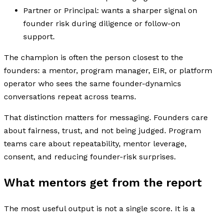
Partner or Principal: wants a sharper signal on
founder risk during diligence or follow-on
support.
The champion is often the person closest to the
founders: a mentor, program manager, EIR, or platform
operator who sees the same founder-dynamics
conversations repeat across teams.
That distinction matters for messaging. Founders care
about fairness, trust, and not being judged. Program
teams care about repeatability, mentor leverage,
consent, and reducing founder-risk surprises.
What mentors get from the report
The most useful output is not a single score. It is a