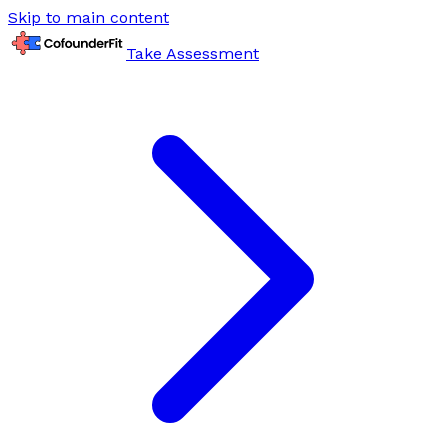
Skip to main content
Take Assessment