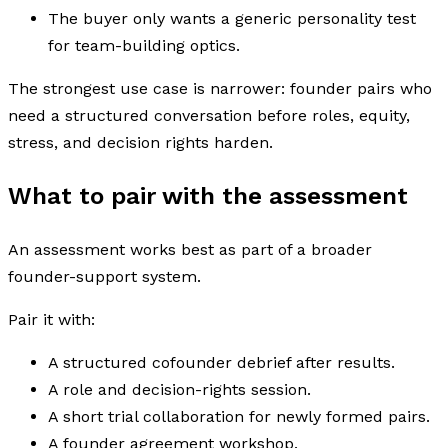
The buyer only wants a generic personality test
for team-building optics.
The strongest use case is narrower: founder pairs who
need a structured conversation before roles, equity,
stress, and decision rights harden.
What to pair with the assessment
An assessment works best as part of a broader
founder-support system.
Pair it with:
A structured cofounder debrief after results.
A role and decision-rights session.
A short trial collaboration for newly formed pairs.
A founder agreement workshop.