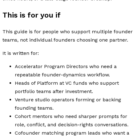
This is for you if
This guide is for people who support multiple founder
teams, not individual founders choosing one partner.
It is written for:
Accelerator Program Directors who need a
repeatable founder-dynamics workflow.
Heads of Platform at VC funds who support
portfolio teams after investment.
Venture studio operators forming or backing
founding teams.
Cohort mentors who need sharper prompts for
role, conflict, and decision-rights conversations.
Cofounder matching program leads who want a