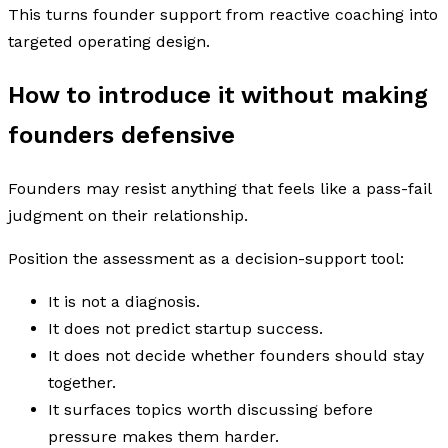
This turns founder support from reactive coaching into
targeted operating design.
How to introduce it without making
founders defensive
Founders may resist anything that feels like a pass-fail
judgment on their relationship.
Position the assessment as a decision-support tool:
It is not a diagnosis.
It does not predict startup success.
It does not decide whether founders should stay
together.
It surfaces topics worth discussing before
pressure makes them harder.