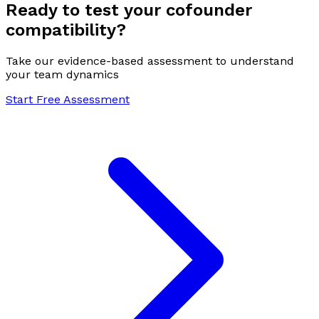
Ready to test your cofounder
compatibility?
Take our evidence-based assessment to understand
your team dynamics
Start Free Assessment