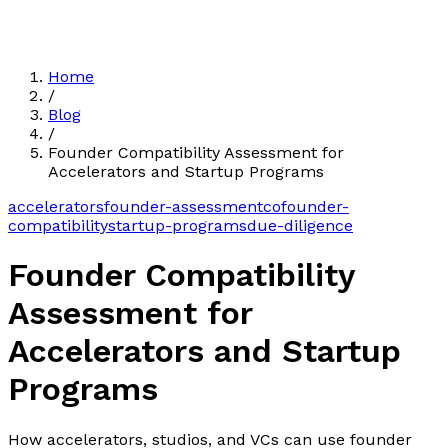
Home
/
Blog
/
Founder Compatibility Assessment for
Accelerators and Startup Programs
accelerators
founder-assessment
cofounder-
compatibility
startup-programs
due-diligence
Founder Compatibility
Assessment for
Accelerators and Startup
Programs
How accelerators, studios, and VCs can use founder