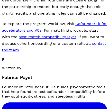
Use CofounderFit when founders are close enough for
the partnership to matter, but early enough that role
clarity, equity, and operating rules can still be changed.
To explore the program workflow, visit
CofounderFit for
accelerators and VCs
. For matching products, start
with the
post-match compatibility layer
. If you want to
discuss cohort onboarding or a custom rollout,
contact
the team
.
F
Written by
Fabrice Payet
Founder of CofounderFit. He builds psychometric tools
that help founders test cofounder compatibility before
they split equity, stress, and sleepless nights.