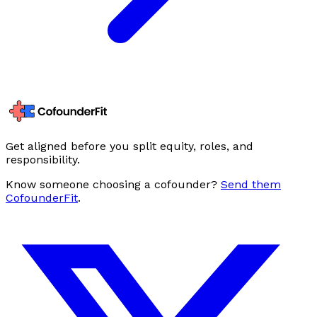
Get aligned before you split equity, roles, and
responsibility.
Know someone choosing a cofounder?
Send them
CofounderFit
.