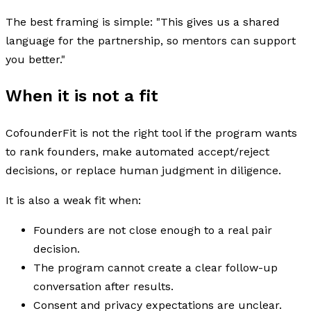
The best framing is simple: "This gives us a shared
language for the partnership, so mentors can support
you better."
When it is not a fit
CofounderFit is not the right tool if the program wants
to rank founders, make automated accept/reject
decisions, or replace human judgment in diligence.
It is also a weak fit when:
Founders are not close enough to a real pair
decision.
The program cannot create a clear follow-up
conversation after results.
Consent and privacy expectations are unclear.