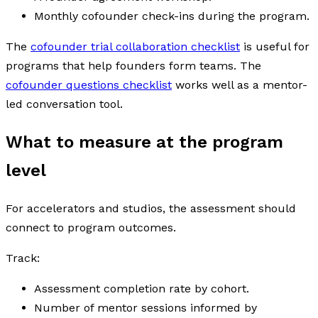
Monthly cofounder check-ins during the program.
The
cofounder trial collaboration checklist
is useful for
programs that help founders form teams. The
cofounder questions checklist
works well as a mentor-
led conversation tool.
What to measure at the program
level
For accelerators and studios, the assessment should
connect to program outcomes.
Track:
Assessment completion rate by cohort.
Number of mentor sessions informed by