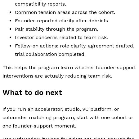
compatibility reports.
Common tension areas across the cohort.
Founder-reported clarity after debriefs.
Pair stability through the program.
Investor concerns related to team risk.
Follow-on actions: role clarity, agreement drafted,
trial collaboration completed.
This helps the program learn whether founder-support
interventions are actually reducing team risk.
What to do next
If you run an accelerator, studio, VC platform, or
cofounder matching program, start with one cohort or
one founder-support moment.