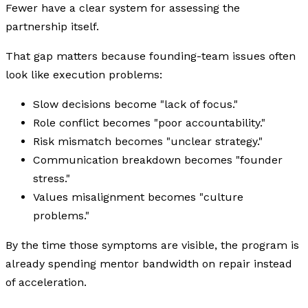
Fewer have a clear system for assessing the
partnership itself.
That gap matters because founding-team issues often
look like execution problems:
Slow decisions become "lack of focus."
Role conflict becomes "poor accountability."
Risk mismatch becomes "unclear strategy."
Communication breakdown becomes "founder
stress."
Values misalignment becomes "culture
problems."
By the time those symptoms are visible, the program is
already spending mentor bandwidth on repair instead
of acceleration.