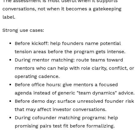
The assessment is most useful when it supports
conversations, not when it becomes a gatekeeping
label.
Strong use cases:
Before kickoff: help founders name potential
tension areas before the program gets intense.
During mentor matching: route teams toward
mentors who can help with role clarity, conflict, or
operating cadence.
Before office hours: give mentors a focused
agenda instead of generic "team dynamics" advice.
Before demo day: surface unresolved founder risk
that may affect investor conversations.
During cofounder matching programs: help
promising pairs test fit before formalizing.