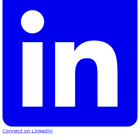
Connect on LinkedIn