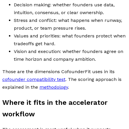
Decision making: whether founders use data,
intuition, consensus, or clear ownership.
Stress and conflict: what happens when runway,
product, or team pressure rises.
Values and priorities: what founders protect when
tradeoffs get hard.
Vision and execution: whether founders agree on
time horizon and company ambition.
Those are the dimensions CofounderFit uses in its
cofounder compatibility test
. The scoring approach is
explained in the
methodology
.
Where it fits in the accelerator
workflow