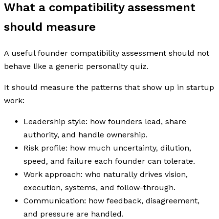
What a compatibility assessment
should measure
A useful founder compatibility assessment should not
behave like a generic personality quiz.
It should measure the patterns that show up in startup
work:
Leadership style: how founders lead, share
authority, and handle ownership.
Risk profile: how much uncertainty, dilution,
speed, and failure each founder can tolerate.
Work approach: who naturally drives vision,
execution, systems, and follow-through.
Communication: how feedback, disagreement,
and pressure are handled.