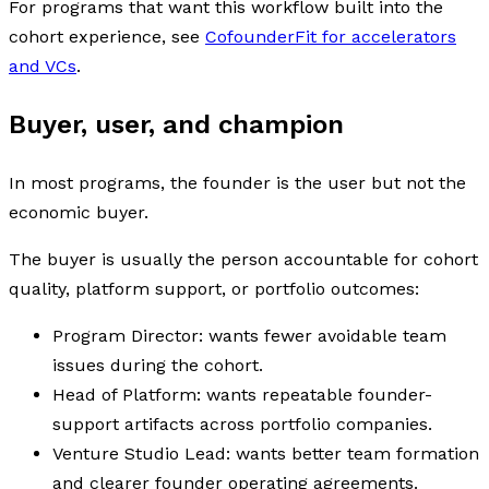
For programs that want this workflow built into the
cohort experience, see
CofounderFit for accelerators
and VCs
.
Buyer, user, and champion
In most programs, the founder is the user but not the
economic buyer.
The buyer is usually the person accountable for cohort
quality, platform support, or portfolio outcomes:
Program Director: wants fewer avoidable team
issues during the cohort.
Head of Platform: wants repeatable founder-
support artifacts across portfolio companies.
Venture Studio Lead: wants better team formation
and clearer founder operating agreements.