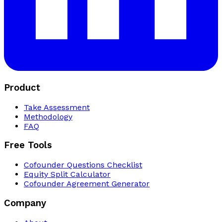
Product
Take Assessment
Methodology
FAQ
Free Tools
Cofounder Questions Checklist
Equity Split Calculator
Cofounder Agreement Generator
Company