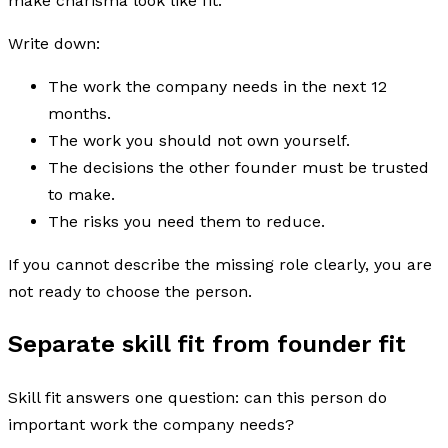
make charisma look like fit.
Write down:
The work the company needs in the next 12
months.
The work you should not own yourself.
The decisions the other founder must be trusted
to make.
The risks you need them to reduce.
If you cannot describe the missing role clearly, you are
not ready to choose the person.
Separate skill fit from founder fit
Skill fit answers one question: can this person do
important work the company needs?