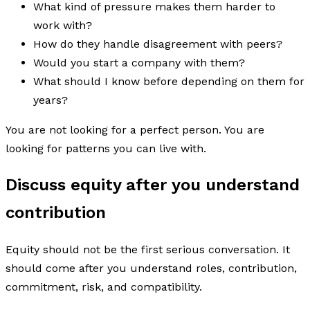
What kind of pressure makes them harder to
work with?
How do they handle disagreement with peers?
Would you start a company with them?
What should I know before depending on them for
years?
You are not looking for a perfect person. You are
looking for patterns you can live with.
Discuss equity after you understand
contribution
Equity should not be the first serious conversation. It
should come after you understand roles, contribution,
commitment, risk, and compatibility.