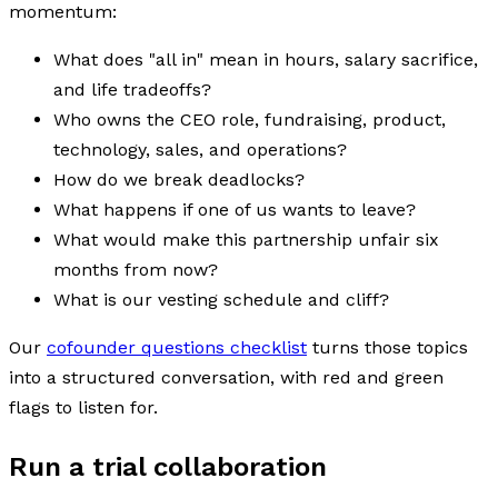
momentum:
What does "all in" mean in hours, salary sacrifice,
and life tradeoffs?
Who owns the CEO role, fundraising, product,
technology, sales, and operations?
How do we break deadlocks?
What happens if one of us wants to leave?
What would make this partnership unfair six
months from now?
What is our vesting schedule and cliff?
Our
cofounder questions checklist
turns those topics
into a structured conversation, with red and green
flags to listen for.
Run a trial collaboration