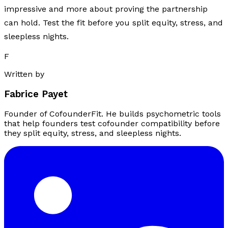
impressive and more about proving the partnership
can hold. Test the fit before you split equity, stress, and
sleepless nights.
F
Written by
Fabrice Payet
Founder of CofounderFit. He builds psychometric tools
that help founders test cofounder compatibility before
they split equity, stress, and sleepless nights.