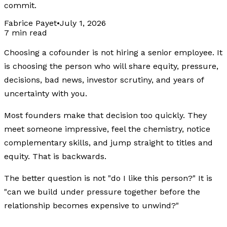
commit.
Fabrice Payet
•
July 1, 2026
7 min read
Choosing a cofounder is not hiring a senior employee. It
is choosing the person who will share equity, pressure,
decisions, bad news, investor scrutiny, and years of
uncertainty with you.
Most founders make that decision too quickly. They
meet someone impressive, feel the chemistry, notice
complementary skills, and jump straight to titles and
equity. That is backwards.
The better question is not "do I like this person?" It is
"can we build under pressure together before the
relationship becomes expensive to unwind?"