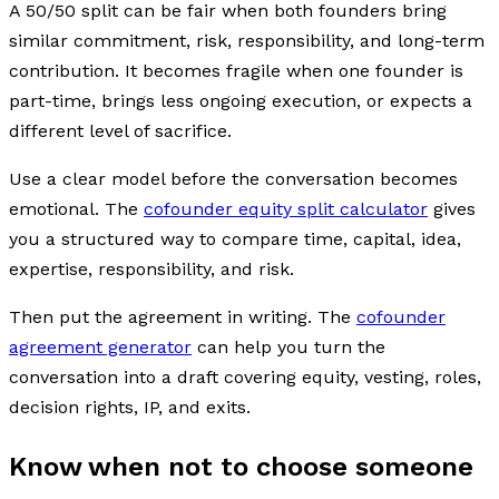
A 50/50 split can be fair when both founders bring
similar commitment, risk, responsibility, and long-term
contribution. It becomes fragile when one founder is
part-time, brings less ongoing execution, or expects a
different level of sacrifice.
Use a clear model before the conversation becomes
emotional. The
cofounder equity split calculator
gives
you a structured way to compare time, capital, idea,
expertise, responsibility, and risk.
Then put the agreement in writing. The
cofounder
agreement generator
can help you turn the
conversation into a draft covering equity, vesting, roles,
decision rights, IP, and exits.
Know when not to choose someone