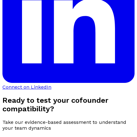
Connect on LinkedIn
Ready to test your cofounder
compatibility?
Take our evidence-based assessment to understand
your team dynamics