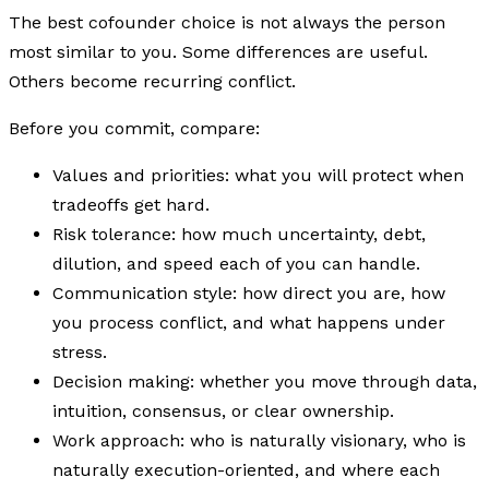
The best cofounder choice is not always the person
most similar to you. Some differences are useful.
Others become recurring conflict.
Before you commit, compare:
Values and priorities: what you will protect when
tradeoffs get hard.
Risk tolerance: how much uncertainty, debt,
dilution, and speed each of you can handle.
Communication style: how direct you are, how
you process conflict, and what happens under
stress.
Decision making: whether you move through data,
intuition, consensus, or clear ownership.
Work approach: who is naturally visionary, who is
naturally execution-oriented, and where each