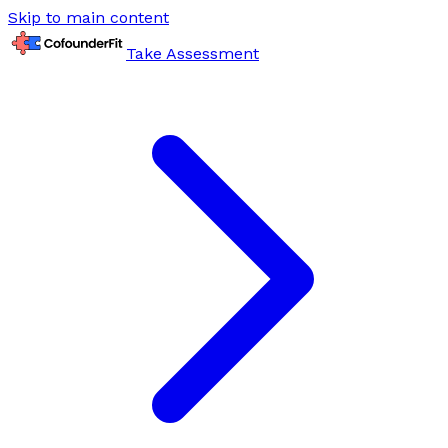
Skip to main content
Take Assessment