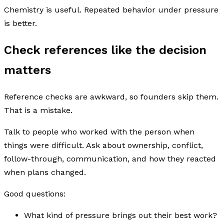
Chemistry is useful. Repeated behavior under pressure
is better.
Check references like the decision
matters
Reference checks are awkward, so founders skip them.
That is a mistake.
Talk to people who worked with the person when
things were difficult. Ask about ownership, conflict,
follow-through, communication, and how they reacted
when plans changed.
Good questions:
What kind of pressure brings out their best work?