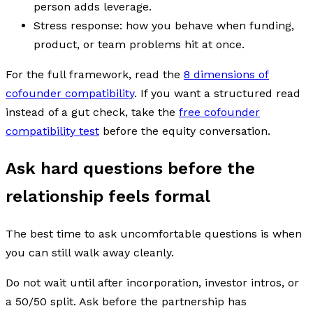
person adds leverage.
Stress response: how you behave when funding,
product, or team problems hit at once.
For the full framework, read the
8 dimensions of
cofounder compatibility
. If you want a structured read
instead of a gut check, take the
free cofounder
compatibility test
before the equity conversation.
Ask hard questions before the
relationship feels formal
The best time to ask uncomfortable questions is when
you can still walk away cleanly.
Do not wait until after incorporation, investor intros, or
a 50/50 split. Ask before the partnership has