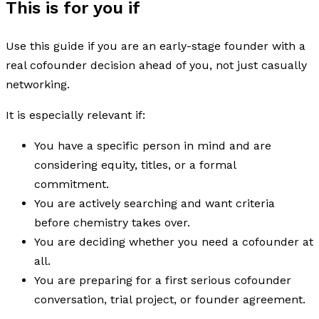
This is for you if
Use this guide if you are an early-stage founder with a
real cofounder decision ahead of you, not just casually
networking.
It is especially relevant if:
You have a specific person in mind and are
considering equity, titles, or a formal
commitment.
You are actively searching and want criteria
before chemistry takes over.
You are deciding whether you need a cofounder at
all.
You are preparing for a first serious cofounder
conversation, trial project, or founder agreement.