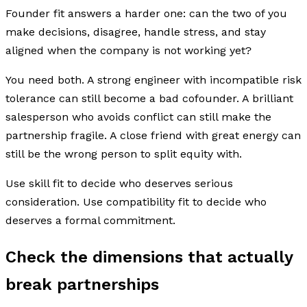
Founder fit answers a harder one: can the two of you
make decisions, disagree, handle stress, and stay
aligned when the company is not working yet?
You need both. A strong engineer with incompatible risk
tolerance can still become a bad cofounder. A brilliant
salesperson who avoids conflict can still make the
partnership fragile. A close friend with great energy can
still be the wrong person to split equity with.
Use skill fit to decide who deserves serious
consideration. Use compatibility fit to decide who
deserves a formal commitment.
Check the dimensions that actually
break partnerships