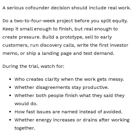
A serious cofounder decision should include real work.
Do a two-to-four-week project before you split equity.
Keep it small enough to finish, but real enough to
create pressure. Build a prototype, sell to early
customers, run discovery calls, write the first investor
memo, or ship a landing page and test demand.
During the trial, watch for:
Who creates clarity when the work gets messy.
Whether disagreements stay productive.
Whether both people finish what they said they
would do.
How fast issues are named instead of avoided.
Whether energy increases or drains after working
together.