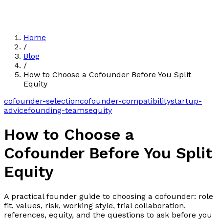
Home
/
Blog
/
How to Choose a Cofounder Before You Split
Equity
cofounder-selection
cofounder-compatibility
startup-
advice
founding-teams
equity
How to Choose a
Cofounder Before You Split
Equity
A practical founder guide to choosing a cofounder: role
fit, values, risk, working style, trial collaboration,
references, equity, and the questions to ask before you