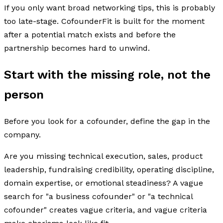
If you only want broad networking tips, this is probably
too late-stage. CofounderFit is built for the moment
after a potential match exists and before the
partnership becomes hard to unwind.
Start with the missing role, not the
person
Before you look for a cofounder, define the gap in the
company.
Are you missing technical execution, sales, product
leadership, fundraising credibility, operating discipline,
domain expertise, or emotional steadiness? A vague
search for "a business cofounder" or "a technical
cofounder" creates vague criteria, and vague criteria