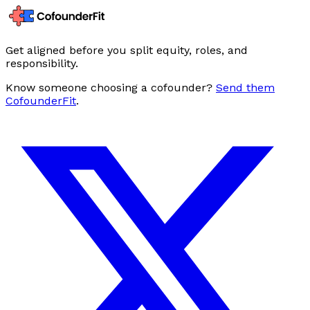
Get aligned before you split equity, roles, and
responsibility.
Know someone choosing a cofounder?
Send them
CofounderFit
.