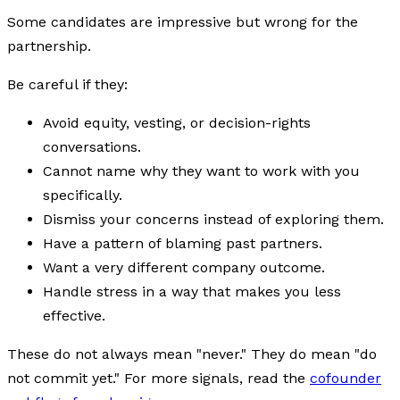
Some candidates are impressive but wrong for the
partnership.
Be careful if they:
Avoid equity, vesting, or decision-rights
conversations.
Cannot name why they want to work with you
specifically.
Dismiss your concerns instead of exploring them.
Have a pattern of blaming past partners.
Want a very different company outcome.
Handle stress in a way that makes you less
effective.
These do not always mean "never." They do mean "do
not commit yet." For more signals, read the
cofounder