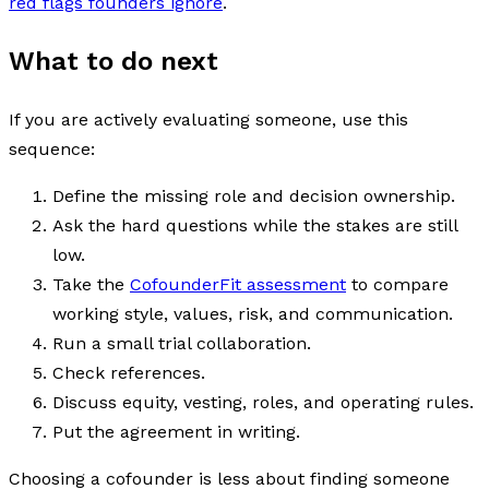
red flags founders ignore
.
What to do next
If you are actively evaluating someone, use this
sequence:
Define the missing role and decision ownership.
Ask the hard questions while the stakes are still
low.
Take the
CofounderFit assessment
to compare
working style, values, risk, and communication.
Run a small trial collaboration.
Check references.
Discuss equity, vesting, roles, and operating rules.
Put the agreement in writing.
Choosing a cofounder is less about finding someone