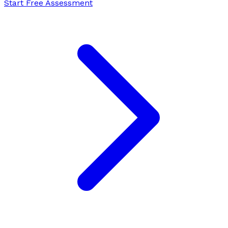
Start Free Assessment