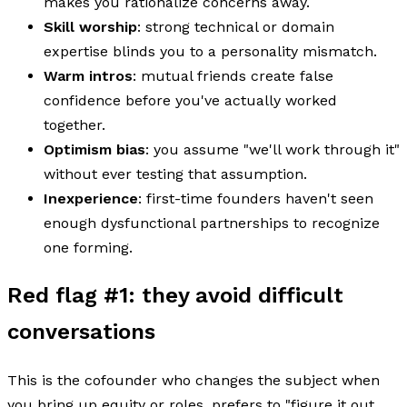
makes you rationalize concerns away.
Skill worship
: strong technical or domain
expertise blinds you to a personality mismatch.
Warm intros
: mutual friends create false
confidence before you've actually worked
together.
Optimism bias
: you assume "we'll work through it"
without ever testing that assumption.
Inexperience
: first-time founders haven't seen
enough dysfunctional partnerships to recognize
one forming.
Red flag #1: they avoid difficult
conversations
This is the cofounder who changes the subject when
you bring up equity or roles, prefers to "figure it out