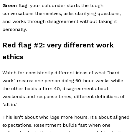
Green flag
: your cofounder starts the tough
conversations themselves, asks clarifying questions,
and works through disagreement without taking it
personally.
Red flag #2: very different work
ethics
Watch for consistently different ideas of what "hard
work" means: one person doing 60-hour weeks while
the other holds a firm 40, disagreement about
weekends and response times, different definitions of
"all in."
This isn't about who logs more hours. It's about aligned
expectations. Resentment builds fast when one