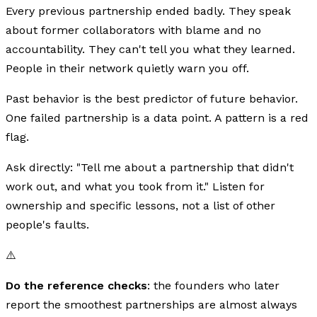
Every previous partnership ended badly. They speak
about former collaborators with blame and no
accountability. They can't tell you what they learned.
People in their network quietly warn you off.
Past behavior is the best predictor of future behavior.
One failed partnership is a data point. A pattern is a red
flag.
Ask directly: "Tell me about a partnership that didn't
work out, and what you took from it." Listen for
ownership and specific lessons, not a list of other
people's faults.
⚠️
Do the reference checks
: the founders who later
report the smoothest partnerships are almost always