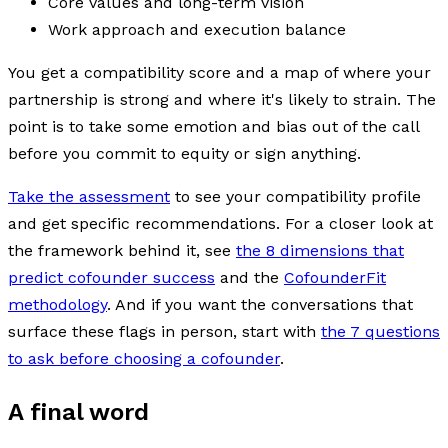
Core values and long-term vision
Work approach and execution balance
You get a compatibility score and a map of where your
partnership is strong and where it's likely to strain. The
point is to take some emotion and bias out of the call
before you commit to equity or sign anything.
Take the assessment
to see your compatibility profile
and get specific recommendations. For a closer look at
the framework behind it, see
the 8 dimensions that
predict cofounder success
and the
CofounderFit
methodology
. And if you want the conversations that
surface these flags in person, start with
the 7 questions
to ask before choosing a cofounder
.
A final word