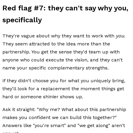
Red flag #7: they can't say why you,
specifically
They're vague about why they want to work with
you
.
They seem attracted to the idea more than the
partnership. You get the sense they'd team up with
anyone who could execute the vision, and they can't
name your specific complementary strengths.
If they didn't choose you for what you uniquely bring,
they'll look for a replacement the moment things get
hard or someone shinier shows up.
Ask it straight: "Why me? What about this partnership
makes you confident we can build this together?"
Answers like "you're smart" and "we get along" aren't