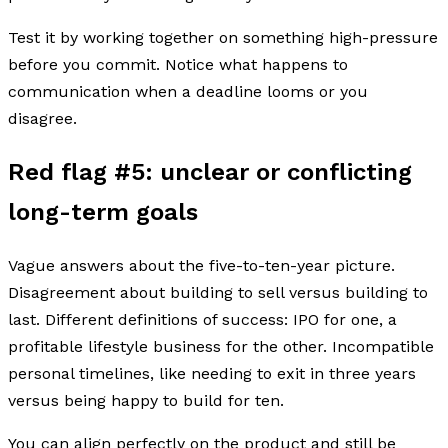
Test it by working together on something high-pressure
before you commit. Notice what happens to
communication when a deadline looms or you
disagree.
Red flag #5: unclear or conflicting
long-term goals
Vague answers about the five-to-ten-year picture.
Disagreement about building to sell versus building to
last. Different definitions of success: IPO for one, a
profitable lifestyle business for the other. Incompatible
personal timelines, like needing to exit in three years
versus being happy to build for ten.
You can align perfectly on the product and still be