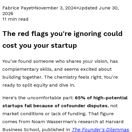
Fabrice Payet
•
November 3, 2024
•
Updated
June 30,
2026
11 min read
The red flags you're ignoring could
cost you your startup
You've found someone who shares your vision, has
complementary skills, and seems excited about
building together. The chemistry feels right. You're
ready to split equity and dive in.
Here's the uncomfortable part:
65% of high-potential
startups fail because of cofounder disputes
, not
market conditions or lack of funding. That figure
comes from Noam Wasserman's research at Harvard
Business School, published in
The Founder's Dilemmas
,