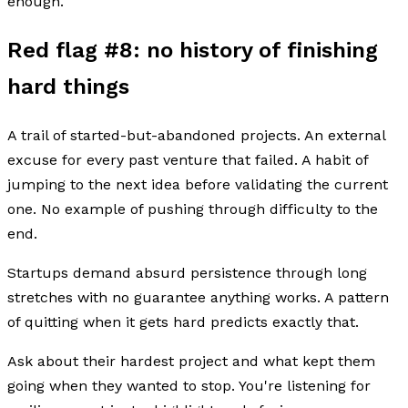
enough.
Red flag #8: no history of finishing
hard things
A trail of started-but-abandoned projects. An external
excuse for every past venture that failed. A habit of
jumping to the next idea before validating the current
one. No example of pushing through difficulty to the
end.
Startups demand absurd persistence through long
stretches with no guarantee anything works. A pattern
of quitting when it gets hard predicts exactly that.
Ask about their hardest project and what kept them
going when they wanted to stop. You're listening for