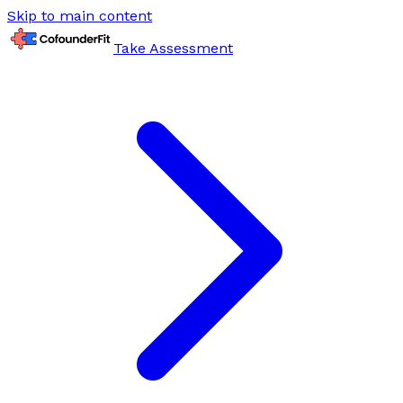
Skip to main content
Take Assessment