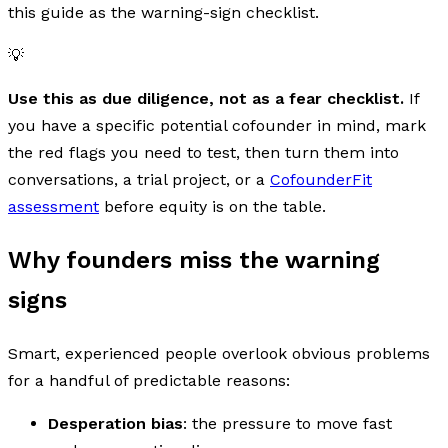
this guide as the warning-sign checklist.
💡
Use this as due diligence, not as a fear checklist.
If
you have a specific potential cofounder in mind, mark
the red flags you need to test, then turn them into
conversations, a trial project, or a
CofounderFit
assessment
before equity is on the table.
Why founders miss the warning
signs
Smart, experienced people overlook obvious problems
for a handful of predictable reasons:
Desperation bias
: the pressure to move fast