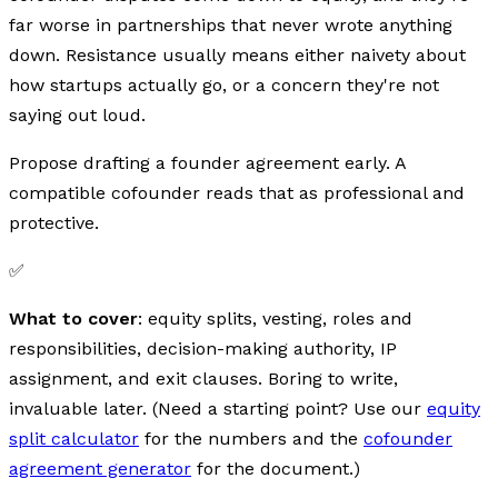
far worse in partnerships that never wrote anything
down. Resistance usually means either naivety about
how startups actually go, or a concern they're not
saying out loud.
Propose drafting a founder agreement early. A
compatible cofounder reads that as professional and
protective.
✅
What to cover
: equity splits, vesting, roles and
responsibilities, decision-making authority, IP
assignment, and exit clauses. Boring to write,
invaluable later. (Need a starting point? Use our
equity
split calculator
for the numbers and the
cofounder
agreement generator
for the document.)