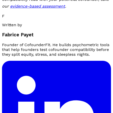
our
evidence-based assessment
.
F
Written by
Fabrice Payet
Founder of CofounderFit. He builds psychometric tools
that help founders test cofounder compatibility before
they split equity, stress, and sleepless nights.