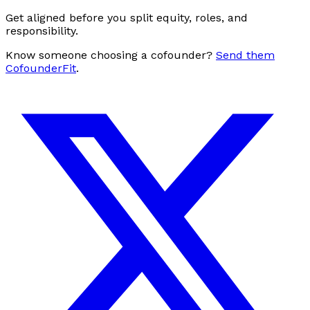
Get aligned before you split equity, roles, and
responsibility.
Know someone choosing a cofounder?
Send them
CofounderFit
.