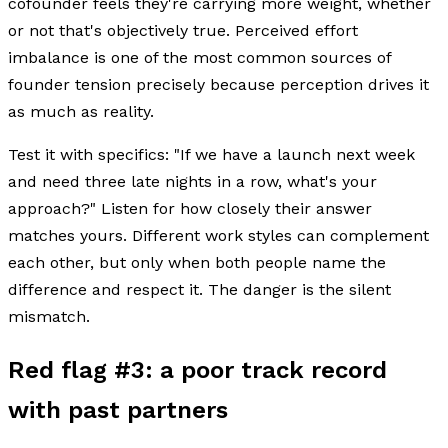
cofounder feels they're carrying more weight, whether
or not that's objectively true. Perceived effort
imbalance is one of the most common sources of
founder tension precisely because perception drives it
as much as reality.
Test it with specifics: "If we have a launch next week
and need three late nights in a row, what's your
approach?" Listen for how closely their answer
matches yours. Different work styles can complement
each other, but only when both people name the
difference and respect it. The danger is the silent
mismatch.
Red flag #3: a poor track record
with past partners