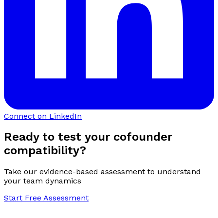
Connect on LinkedIn
Ready to test your cofounder
compatibility?
Take our evidence-based assessment to understand
your team dynamics
Start Free Assessment