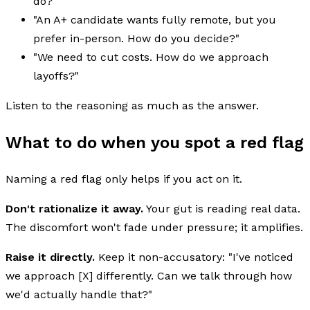
do?"
"An A+ candidate wants fully remote, but you
prefer in-person. How do you decide?"
"We need to cut costs. How do we approach
layoffs?"
Listen to the reasoning as much as the answer.
What to do when you spot a red flag
Naming a red flag only helps if you act on it.
Don't rationalize it away.
Your gut is reading real data.
The discomfort won't fade under pressure; it amplifies.
Raise it directly.
Keep it non-accusatory: "I've noticed
we approach [X] differently. Can we talk through how
we'd actually handle that?"