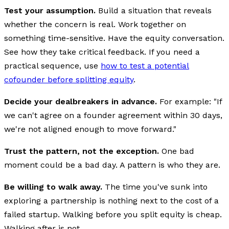
Test your assumption.
Build a situation that reveals
whether the concern is real. Work together on
something time-sensitive. Have the equity conversation.
See how they take critical feedback. If you need a
practical sequence, use
how to test a potential
cofounder before splitting equity
.
Decide your dealbreakers in advance.
For example: "If
we can't agree on a founder agreement within 30 days,
we're not aligned enough to move forward."
Trust the pattern, not the exception.
One bad
moment could be a bad day. A pattern is who they are.
Be willing to walk away.
The time you've sunk into
exploring a partnership is nothing next to the cost of a
failed startup. Walking before you split equity is cheap.
Walking after is not.