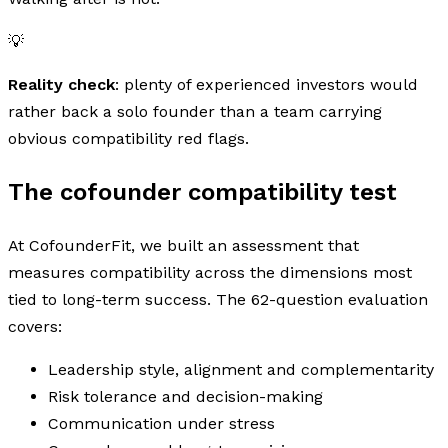
💡
Reality check
: plenty of experienced investors would
rather back a solo founder than a team carrying
obvious compatibility red flags.
The cofounder compatibility test
At CofounderFit, we built an assessment that
measures compatibility across the dimensions most
tied to long-term success. The 62-question evaluation
covers:
Leadership style, alignment and complementarity
Risk tolerance and decision-making
Communication under stress