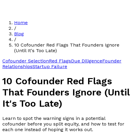
Home
/
Blog
/
10 Cofounder Red Flags That Founders Ignore
(Until It's Too Late)
Cofounder Selection
Red Flags
Due Diligence
Founder
Relationships
Startup Failure
10 Cofounder Red Flags
That Founders Ignore (Until
It's Too Late)
Learn to spot the warning signs in a potential
cofounder before you split equity, and how to test for
each one instead of hoping it works out.