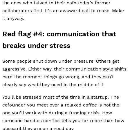
the ones who talked to their cofounder's former
collaborators first. It's an awkward call to make. Make
it anyway.
Red flag #4: communication that
breaks under stress
Some people shut down under pressure. Others get
aggressive. Either way, their communication style shifts
hard the moment things go wrong, and they can't
clearly say what they need in the middle of it.
You'll be stressed most of the time in a startup. The
cofounder you meet over a relaxed coffee is not the
one you'll work with during a funding crisis. How
someone handles conflict tells you far more than how
pleasant they are on a good day.