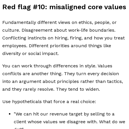
Red flag #10: misaligned core values
Fundamentally different views on ethics, people, or
culture. Disagreement about work-life boundaries.
Conflicting instincts on hiring, firing, and how you treat
employees. Different priorities around things like
diversity or social impact.
You can work through differences in style. Values
conflicts are another thing. They turn every decision
into an argument about principles rather than tactics,
and they rarely resolve. They tend to widen.
Use hypotheticals that force a real choice:
"We can hit our revenue target by selling to a
client whose values we disagree with. What do we