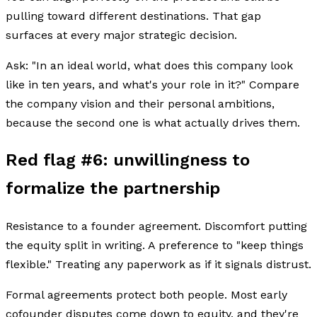
pulling toward different destinations. That gap
surfaces at every major strategic decision.
Ask: "In an ideal world, what does this company look
like in ten years, and what's your role in it?" Compare
the company vision and their personal ambitions,
because the second one is what actually drives them.
Red flag #6: unwillingness to
formalize the partnership
Resistance to a founder agreement. Discomfort putting
the equity split in writing. A preference to "keep things
flexible." Treating any paperwork as if it signals distrust.
Formal agreements protect both people. Most early
cofounder disputes come down to equity, and they're