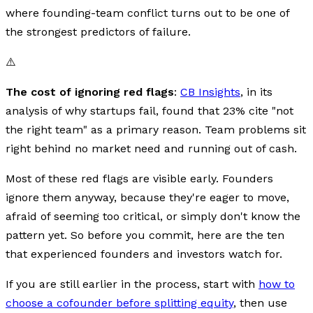
where founding-team conflict turns out to be one of
the strongest predictors of failure.
⚠️
The cost of ignoring red flags
:
CB Insights
, in its
analysis of why startups fail, found that 23% cite "not
the right team" as a primary reason. Team problems sit
right behind no market need and running out of cash.
Most of these red flags are visible early. Founders
ignore them anyway, because they're eager to move,
afraid of seeming too critical, or simply don't know the
pattern yet. So before you commit, here are the ten
that experienced founders and investors watch for.
If you are still earlier in the process, start with
how to
choose a cofounder before splitting equity
, then use