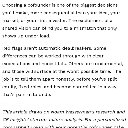
Choosing a cofounder is one of the biggest decisions
you'll make, more consequential than your idea, your
market, or your first investor. The excitement of a
shared vision can blind you to a mismatch that only
shows up under load.
Red flags aren't automatic dealbreakers. Some
differences can be worked through with clear
expectations and honest talk. Others are fundamental,
and those will surface at the worst possible time. The
job is to tell them apart honestly, before you've split
equity, fixed roles, and become committed in a way
that's painful to undo.
This article draws on Noam Wasserman's research and
CB Insights' startup-failure analysis. For a personalized
compatibility read with your potential cofounder, take