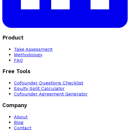
Product
Take Assessment
Methodology
FAQ
Free Tools
Cofounder Questions Checklist
Equity Split Calculator
Cofounder Agreement Generator
Company
About
Blog
Contact