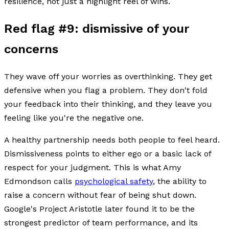
resilience, not just a highlight reel of wins.
Red flag #9: dismissive of your
concerns
They wave off your worries as overthinking. They get
defensive when you flag a problem. They don't fold
your feedback into their thinking, and they leave you
feeling like you're the negative one.
A healthy partnership needs both people to feel heard.
Dismissiveness points to either ego or a basic lack of
respect for your judgment. This is what Amy
Edmondson calls
psychological safety
, the ability to
raise a concern without fear of being shut down.
Google's Project Aristotle later found it to be the
strongest predictor of team performance, and its