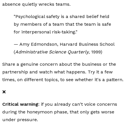
absence quietly wrecks teams.
"Psychological safety is a shared belief held
by members of a team that the team is safe
for interpersonal risk-taking."
— Amy Edmondson, Harvard Business School
(
Administrative Science Quarterly
, 1999)
Share a genuine concern about the business or the
partnership and watch what happens. Try it a few
times, on different topics, to see whether it's a pattern.
❌
Critical warning
: if you already can't voice concerns
during the honeymoon phase, that only gets worse
under pressure.