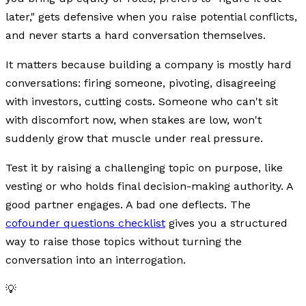
later," gets defensive when you raise potential conflicts,
and never starts a hard conversation themselves.
It matters because building a company is mostly hard
conversations: firing someone, pivoting, disagreeing
with investors, cutting costs. Someone who can't sit
with discomfort now, when stakes are low, won't
suddenly grow that muscle under real pressure.
Test it by raising a challenging topic on purpose, like
vesting or who holds final decision-making authority. A
good partner engages. A bad one deflects. The
cofounder questions checklist
gives you a structured
way to raise those topics without turning the
conversation into an interrogation.
💡