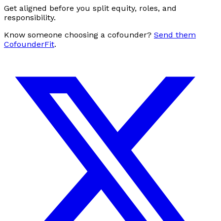
Get aligned before you split equity, roles, and
responsibility.
Know someone choosing a cofounder?
Send them
CofounderFit
.