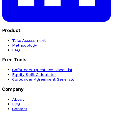
Product
Take Assessment
Methodology
FAQ
Free Tools
Cofounder Questions Checklist
Equity Split Calculator
Cofounder Agreement Generator
Company
About
Blog
Contact