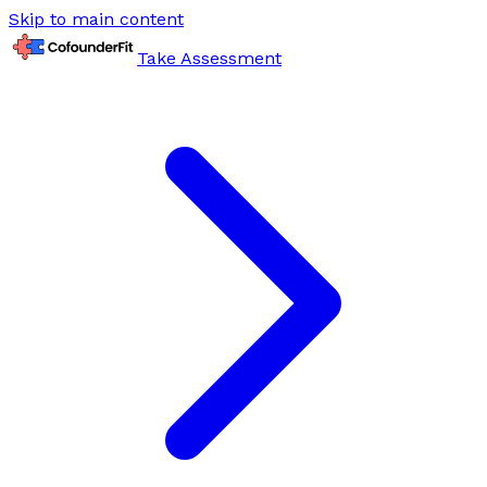
Skip to main content
Take Assessment