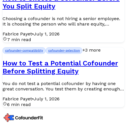
You Split Equity
Choosing a cofounder is not hiring a senior employee.
It is choosing the person who will share equity,
pressure, decisions, bad news, investor scrutiny, and
Fabrice Payet
•
July 1, 2026
yea...
7 min read
+
3
more
cofounder-compatibility
cofounder-selection
How to Test a Potential Cofounder
Before Splitting Equity
You do not test a potential cofounder by having one
great conversation. You test them by creating enough
real signal before the partnership becomes legally,
Fabrice Payet
•
July 1, 2026
em...
6 min read