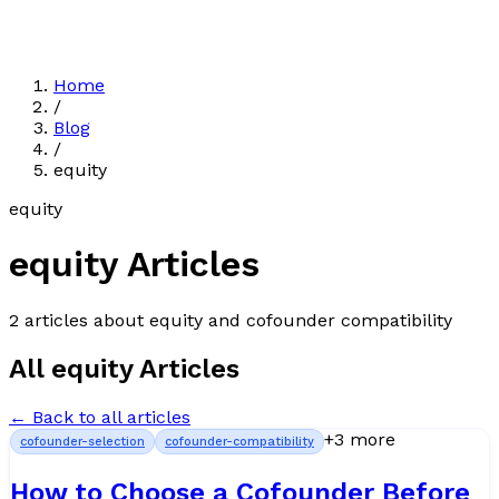
Home
/
Blog
/
equity
equity
equity
Articles
2
article
s
about
equity
and cofounder compatibility
All
equity
Articles
← Back to all articles
+
3
more
cofounder-selection
cofounder-compatibility
How to Choose a Cofounder Before