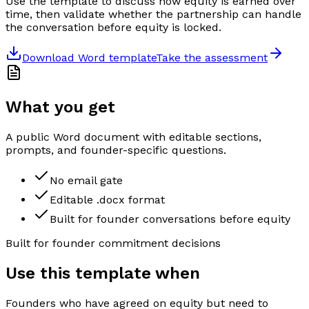
Use the template to discuss how equity is earned over
time, then validate whether the partnership can handle
the conversation before equity is locked.
Download Word template
Take the assessment
What you get
A public Word document with editable sections,
prompts, and founder-specific questions.
No email gate
Editable .docx format
Built for founder conversations before equity
Built for founder commitment decisions
Use this template when
Founders who have agreed on equity but need to