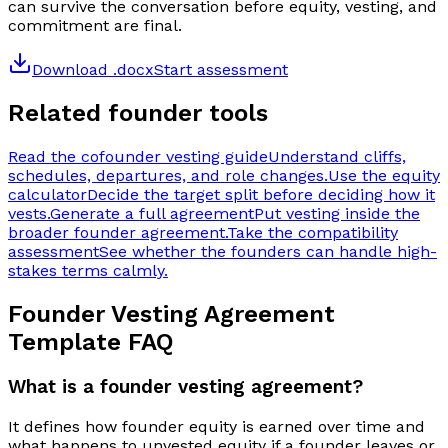
can survive the conversation before equity, vesting, and
commitment are final.
Download .docx
Start assessment
Related founder tools
Read the cofounder vesting guide
Understand cliffs,
schedules, departures, and role changes.
Use the equity
calculator
Decide the target split before deciding how it
vests.
Generate a full agreement
Put vesting inside the
broader founder agreement.
Take the compatibility
assessment
See whether the founders can handle high-
stakes terms calmly.
Founder Vesting Agreement
Template
FAQ
What is a founder vesting agreement?
It defines how founder equity is earned over time and
what happens to unvested equity if a founder leaves or