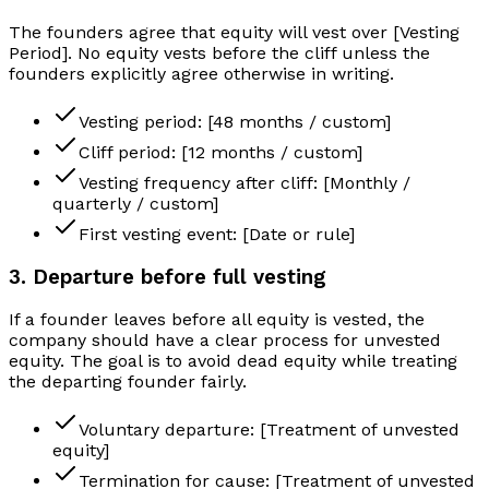
The founders agree that equity will vest over [Vesting
Period]. No equity vests before the cliff unless the
founders explicitly agree otherwise in writing.
Vesting period: [48 months / custom]
Cliff period: [12 months / custom]
Vesting frequency after cliff: [Monthly /
quarterly / custom]
First vesting event: [Date or rule]
3. Departure before full vesting
If a founder leaves before all equity is vested, the
company should have a clear process for unvested
equity. The goal is to avoid dead equity while treating
the departing founder fairly.
Voluntary departure: [Treatment of unvested
equity]
Termination for cause: [Treatment of unvested