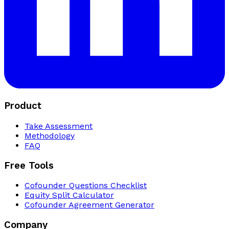
Product
Take Assessment
Methodology
FAQ
Free Tools
Cofounder Questions Checklist
Equity Split Calculator
Cofounder Agreement Generator
Company