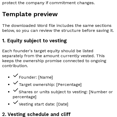
protect the company if commitment changes.
Template preview
The downloaded Word file includes the same sections
below, so you can review the structure before saving it.
1. Equity subject to vesting
Each founder's target equity should be listed
separately from the amount currently vested. This
keeps the ownership promise connected to ongoing
contribution.
Founder: [Name]
Target ownership: [Percentage]
Shares or units subject to vesting: [Number or
percentage]
Vesting start date: [Date]
2. Vesting schedule and cliff