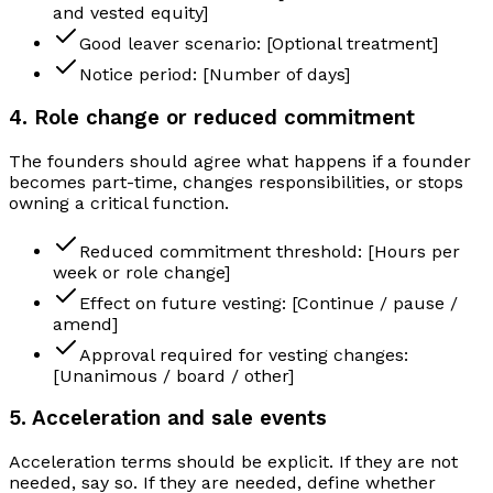
and vested equity]
Good leaver scenario: [Optional treatment]
Notice period: [Number of days]
4. Role change or reduced commitment
The founders should agree what happens if a founder
becomes part-time, changes responsibilities, or stops
owning a critical function.
Reduced commitment threshold: [Hours per
week or role change]
Effect on future vesting: [Continue / pause /
amend]
Approval required for vesting changes:
[Unanimous / board / other]
5. Acceleration and sale events
Acceleration terms should be explicit. If they are not
needed, say so. If they are needed, define whether