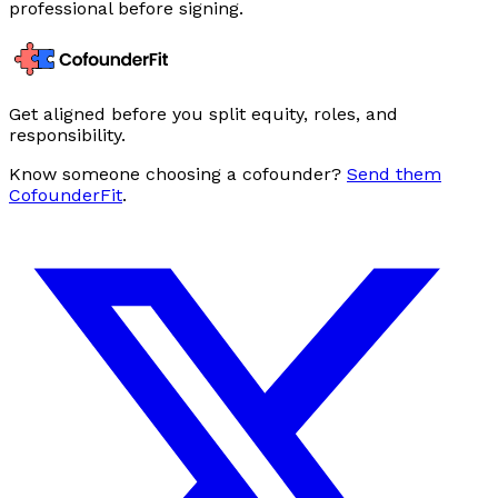
professional before signing.
Get aligned before you split equity, roles, and
responsibility.
Know someone choosing a cofounder?
Send them
CofounderFit
.