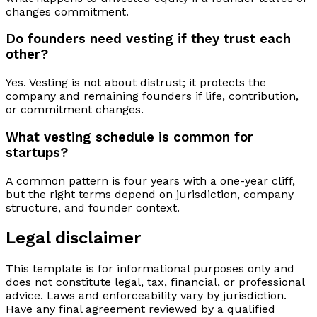
changes commitment.
Do founders need vesting if they trust each
other?
Yes. Vesting is not about distrust; it protects the
company and remaining founders if life, contribution,
or commitment changes.
What vesting schedule is common for
startups?
A common pattern is four years with a one-year cliff,
but the right terms depend on jurisdiction, company
structure, and founder context.
Legal disclaimer
This template is for informational purposes only and
does not constitute legal, tax, financial, or professional
advice. Laws and enforceability vary by jurisdiction.
Have any final agreement reviewed by a qualified