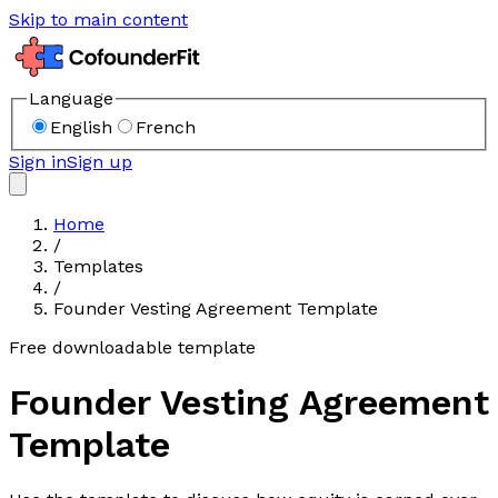
Skip to main content
Language
English
French
Sign in
Sign up
Home
/
Templates
/
Founder Vesting Agreement Template
Free downloadable template
Founder Vesting Agreement
Template