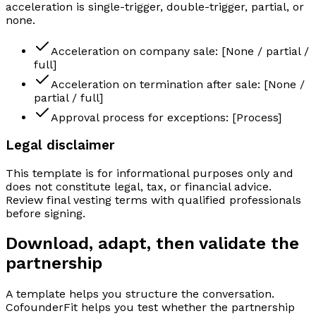
acceleration is single-trigger, double-trigger, partial, or
none.
Acceleration on company sale: [None / partial /
full]
Acceleration on termination after sale: [None /
partial / full]
Approval process for exceptions: [Process]
Legal disclaimer
This template is for informational purposes only and
does not constitute legal, tax, or financial advice.
Review final vesting terms with qualified professionals
before signing.
Download, adapt, then validate the
partnership
A template helps you structure the conversation.
CofounderFit helps you test whether the partnership