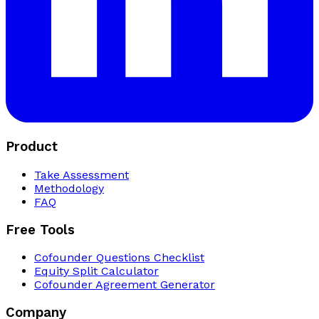
Product
Take Assessment
Methodology
FAQ
Free Tools
Cofounder Questions Checklist
Equity Split Calculator
Cofounder Agreement Generator
Company