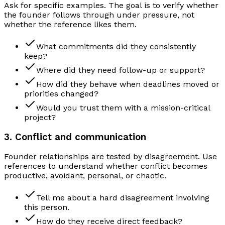
Ask for specific examples. The goal is to verify whether
the founder follows through under pressure, not
whether the reference likes them.
What commitments did they consistently
keep?
Where did they need follow-up or support?
How did they behave when deadlines moved or
priorities changed?
Would you trust them with a mission-critical
project?
3. Conflict and communication
Founder relationships are tested by disagreement. Use
references to understand whether conflict becomes
productive, avoidant, personal, or chaotic.
Tell me about a hard disagreement involving
this person.
How do they receive direct feedback?