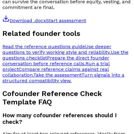
can survive the conversation before equity, vesting, and
commitment are final.
Download .docx
Start assessment
Related founder tools
Read the reference questions guide
Use deeper
questions to verify working style and reliability.
Use the
questions checklist
Prepare the direct founder
conversation before reference calls.
Run a trial
project
Compare reference claims against real
collaboration.
Take the assessment
Turn signals into a
structured compatibility view.
Cofounder Reference Check
Template
FAQ
How many cofounder references should I
check?
Aim for at least two relevant references, ideally from