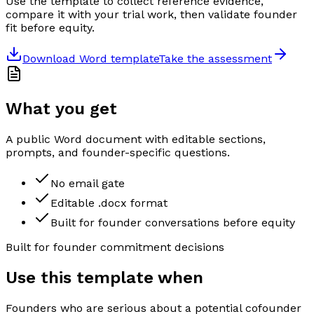
Use the template to collect reference evidence,
compare it with your trial work, then validate founder
fit before equity.
Download Word template
Take the assessment
What you get
A public Word document with editable sections,
prompts, and founder-specific questions.
No email gate
Editable .docx format
Built for founder conversations before equity
Built for founder commitment decisions
Use this template when
Founders who are serious about a potential cofounder