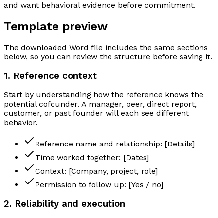
and want behavioral evidence before commitment.
Template preview
The downloaded Word file includes the same sections
below, so you can review the structure before saving it.
1. Reference context
Start by understanding how the reference knows the
potential cofounder. A manager, peer, direct report,
customer, or past founder will each see different
behavior.
Reference name and relationship: [Details]
Time worked together: [Dates]
Context: [Company, project, role]
Permission to follow up: [Yes / no]
2. Reliability and execution