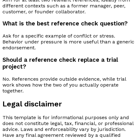
different contexts such as a former manager, peer,
customer, or founder collaborator.
What is the best reference check question?
Ask for a specific example of conflict or stress.
Behavior under pressure is more useful than a generic
endorsement.
Should a reference check replace a trial
project?
No. References provide outside evidence, while trial
work shows how the two of you actually operate
together.
Legal disclaimer
This template is for informational purposes only and
does not constitute legal, tax, financial, or professional
advice. Laws and enforceability vary by jurisdiction.
Have any final agreement reviewed by a qualified