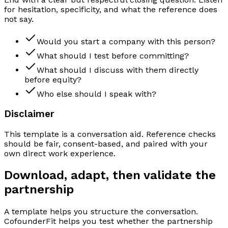
for hesitation, specificity, and what the reference does
not say.
Would you start a company with this person?
What should I test before committing?
What should I discuss with them directly
before equity?
Who else should I speak with?
Disclaimer
This template is a conversation aid. Reference checks
should be fair, consent-based, and paired with your
own direct work experience.
Download, adapt, then validate the
partnership
A template helps you structure the conversation.
CofounderFit helps you test whether the partnership