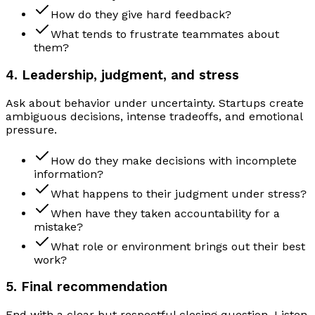
How do they give hard feedback?
What tends to frustrate teammates about
them?
4. Leadership, judgment, and stress
Ask about behavior under uncertainty. Startups create
ambiguous decisions, intense tradeoffs, and emotional
pressure.
How do they make decisions with incomplete
information?
What happens to their judgment under stress?
When have they taken accountability for a
mistake?
What role or environment brings out their best
work?
5. Final recommendation
End with a clear but respectful closing question. Listen