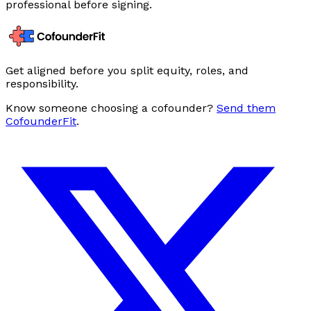
professional before signing.
Get aligned before you split equity, roles, and
responsibility.
Know someone choosing a cofounder?
Send them
CofounderFit
.