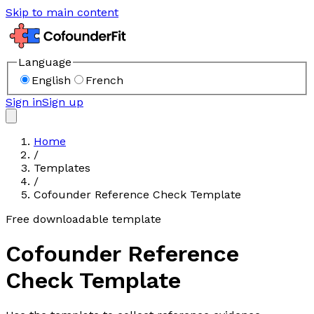
Skip to main content
Language
English
French
Sign in
Sign up
Home
/
Templates
/
Cofounder Reference Check Template
Free downloadable template
Cofounder Reference
Check Template