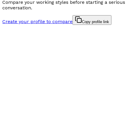
Compare your working styles before starting a serious
conversation.
Create your profile to compare
Copy profile link