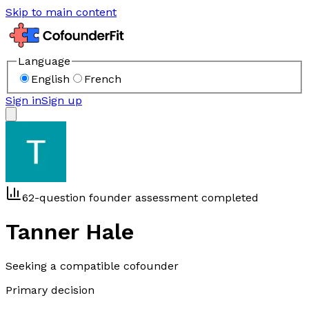
Skip to main content
Language
English
French
Sign in
Sign up
62-question founder assessment completed
Tanner Hale
Seeking a compatible cofounder
Primary decision