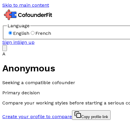
Skip to main content
Language
English
French
Sign in
Sign up
A
Anonymous
Seeking a compatible cofounder
Primary decision
Compare your working styles before starting a serious c
Create your profile to compare
Copy profile link