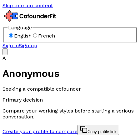
Skip to main content
Language
English
French
Sign in
Sign up
A
Anonymous
Seeking a compatible cofounder
Primary decision
Compare your working styles before starting a serious
conversation.
Create your profile to compare
Copy profile link