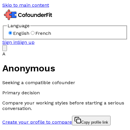
Skip to main content
Language
English
French
Sign in
Sign up
A
Anonymous
Seeking a compatible cofounder
Primary decision
Compare your working styles before starting a serious
conversation.
Create your profile to compare
Copy profile link