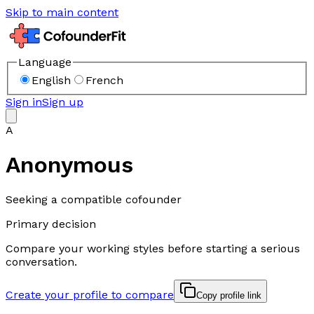
Skip to main content
Language
English
French
Sign in
Sign up
A
Anonymous
Seeking a compatible cofounder
Primary decision
Compare your working styles before starting a serious
conversation.
Create your profile to compare
Copy profile link