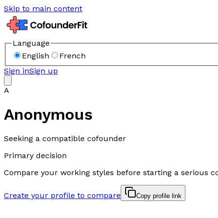
Skip to main content
Language
English
French
Sign in
Sign up
A
Anonymous
Seeking a compatible cofounder
Primary decision
Compare your working styles before starting a serious c
Create your profile to compare
Copy profile link