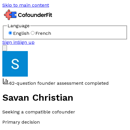
Skip to main content
Language
English
French
Sign in
Sign up
62-question founder assessment completed
Savan Christian
Seeking a compatible cofounder
Primary decision