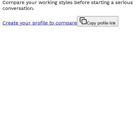
Compare your working styles before starting a serious
conversation.
Create your profile to compare
Copy profile link