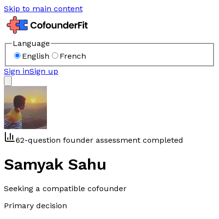
Skip to main content
Language
English
French
Sign in
Sign up
62-question founder assessment completed
Samyak Sahu
Seeking a compatible cofounder
Primary decision