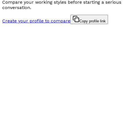
Compare your working styles before starting a serious
conversation.
Create your profile to compare
Copy profile link