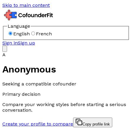
Skip to main content
Language
English
French
Sign in
Sign up
A
Anonymous
Seeking a compatible cofounder
Primary decision
Compare your working styles before starting a serious
conversation.
Create your profile to compare
Copy profile link