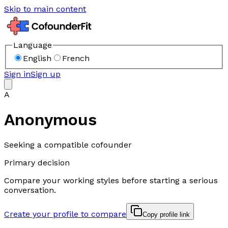
Skip to main content
Language
English
French
Sign in
Sign up
A
Anonymous
Seeking a compatible cofounder
Primary decision
Compare your working styles before starting a serious
conversation.
Create your profile to compare
Copy profile link