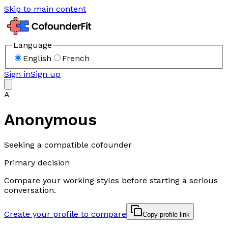
Skip to main content
Language
English
French
Sign in
Sign up
A
Anonymous
Seeking a compatible cofounder
Primary decision
Compare your working styles before starting a serious
conversation.
Create your profile to compare
Copy profile link