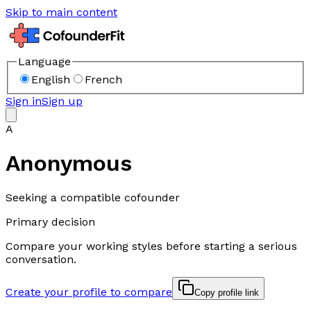
Skip to main content
Language
English
French
Sign in
Sign up
A
Anonymous
Seeking a compatible cofounder
Primary decision
Compare your working styles before starting a serious
conversation.
Create your profile to compare
Copy profile link