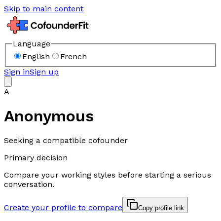
Skip to main content
Language
English
French
Sign in
Sign up
A
Anonymous
Seeking a compatible cofounder
Primary decision
Compare your working styles before starting a serious
conversation.
Create your profile to compare
Copy profile link