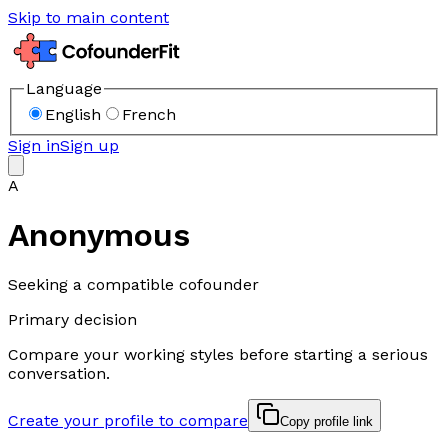
Skip to main content
Language
English
French
Sign in
Sign up
A
Anonymous
Seeking a compatible cofounder
Primary decision
Compare your working styles before starting a serious
conversation.
Create your profile to compare
Copy profile link