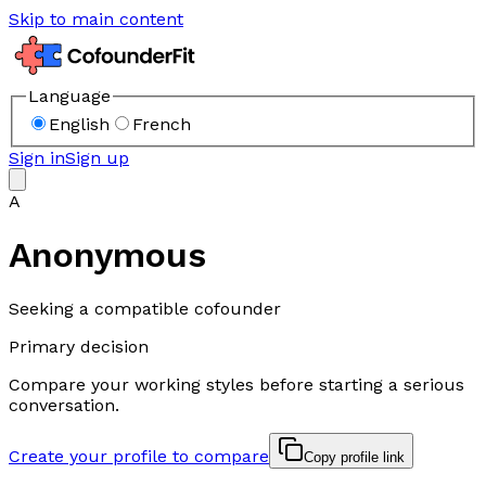
Skip to main content
Language
English
French
Sign in
Sign up
A
Anonymous
Seeking a compatible cofounder
Primary decision
Compare your working styles before starting a serious
conversation.
Create your profile to compare
Copy profile link