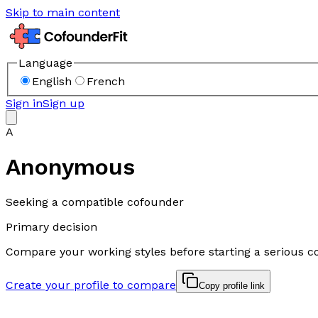
Skip to main content
Language
English
French
Sign in
Sign up
A
Anonymous
Seeking a compatible cofounder
Primary decision
Compare your working styles before starting a serious c
Create your profile to compare
Copy profile link