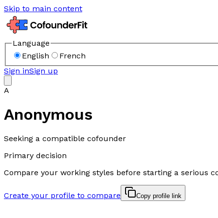
Skip to main content
Language
English
French
Sign in
Sign up
A
Anonymous
Seeking a compatible cofounder
Primary decision
Compare your working styles before starting a serious c
Create your profile to compare
Copy profile link