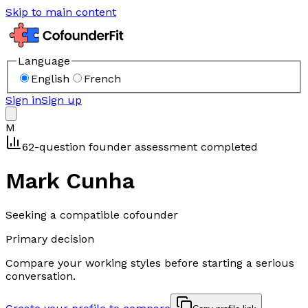
Skip to main content
Language
English
French
Sign in
Sign up
M
62-question founder assessment completed
Mark Cunha
Seeking a compatible cofounder
Primary decision
Compare your working styles before starting a serious
conversation.