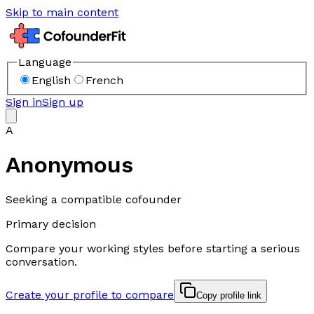
Skip to main content
Language
English
French
Sign in
Sign up
A
Anonymous
Seeking a compatible cofounder
Primary decision
Compare your working styles before starting a serious
conversation.
Create your profile to compare
Copy profile link