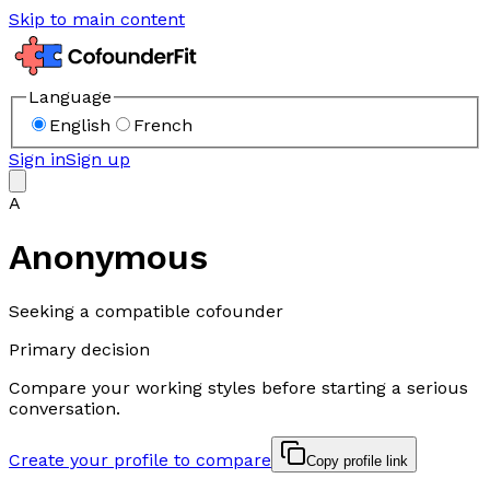
Skip to main content
Language
English
French
Sign in
Sign up
A
Anonymous
Seeking a compatible cofounder
Primary decision
Compare your working styles before starting a serious
conversation.
Create your profile to compare
Copy profile link