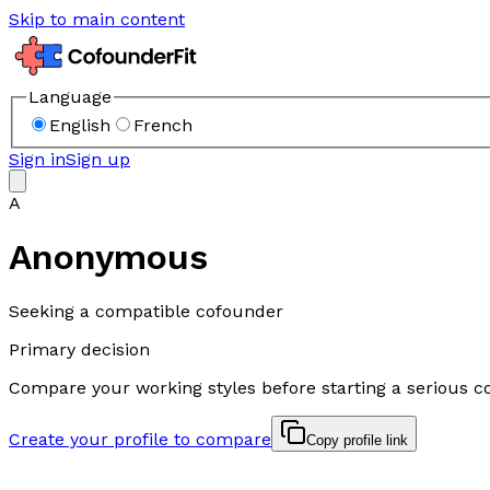
Skip to main content
Language
English
French
Sign in
Sign up
A
Anonymous
Seeking a compatible cofounder
Primary decision
Compare your working styles before starting a serious c
Create your profile to compare
Copy profile link