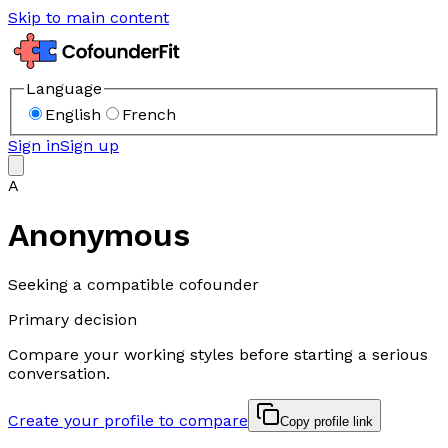
Skip to main content
Language
English
French
Sign in
Sign up
A
Anonymous
Seeking a compatible cofounder
Primary decision
Compare your working styles before starting a serious
conversation.
Create your profile to compare
Copy profile link