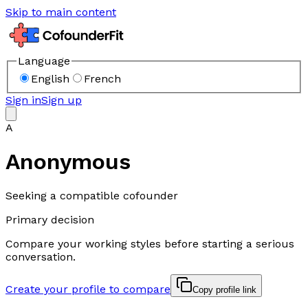
Skip to main content
Language
English
French
Sign in
Sign up
A
Anonymous
Seeking a compatible cofounder
Primary decision
Compare your working styles before starting a serious
conversation.
Create your profile to compare
Copy profile link