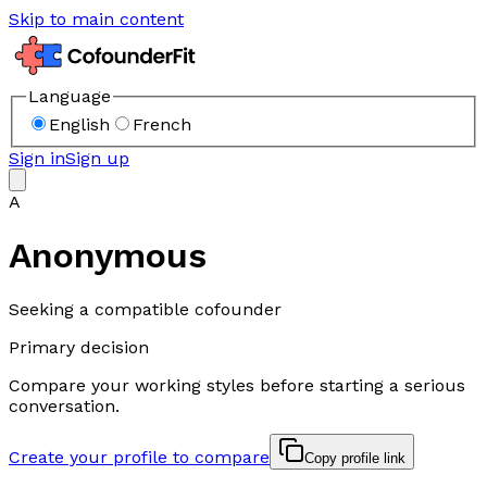
Skip to main content
Language
English
French
Sign in
Sign up
A
Anonymous
Seeking a compatible cofounder
Primary decision
Compare your working styles before starting a serious
conversation.
Create your profile to compare
Copy profile link