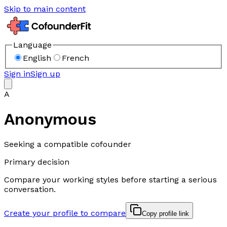
Skip to main content
Language
English
French
Sign in
Sign up
A
Anonymous
Seeking a compatible cofounder
Primary decision
Compare your working styles before starting a serious
conversation.
Create your profile to compare
Copy profile link