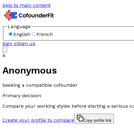
Skip to main content
Language
English
French
Sign in
Sign up
A
Anonymous
Seeking a compatible cofounder
Primary decision
Compare your working styles before starting a serious c
Create your profile to compare
Copy profile link