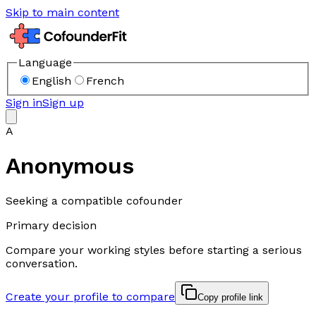
Skip to main content
Language
English
French
Sign in
Sign up
A
Anonymous
Seeking a compatible cofounder
Primary decision
Compare your working styles before starting a serious
conversation.
Create your profile to compare
Copy profile link