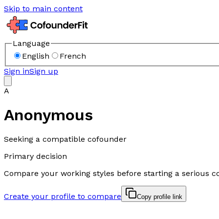
Skip to main content
Language
English
French
Sign in
Sign up
A
Anonymous
Seeking a compatible cofounder
Primary decision
Compare your working styles before starting a serious c
Create your profile to compare
Copy profile link