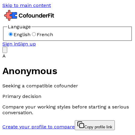
Skip to main content
Language
English
French
Sign in
Sign up
A
Anonymous
Seeking a compatible cofounder
Primary decision
Compare your working styles before starting a serious
conversation.
Create your profile to compare
Copy profile link