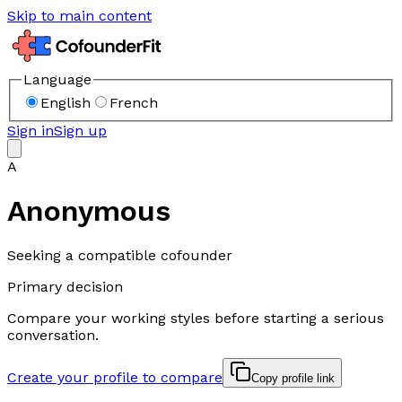
Skip to main content
Language
English
French
Sign in
Sign up
A
Anonymous
Seeking a compatible cofounder
Primary decision
Compare your working styles before starting a serious
conversation.
Create your profile to compare
Copy profile link