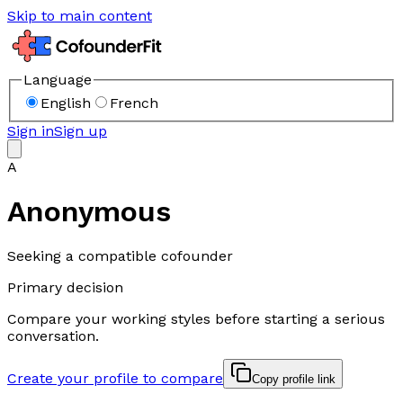
Skip to main content
Language
English
French
Sign in
Sign up
A
Anonymous
Seeking a compatible cofounder
Primary decision
Compare your working styles before starting a serious
conversation.
Create your profile to compare
Copy profile link