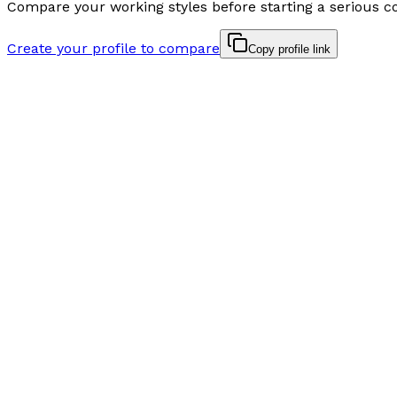
Compare your working styles before starting a serious c
Create your profile to compare
Copy profile link