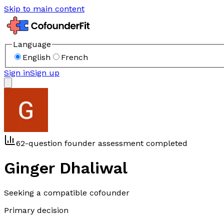
Skip to main content
Language
English
French
Sign in
Sign up
62-question founder assessment completed
Ginger Dhaliwal
Seeking a compatible cofounder
Primary decision