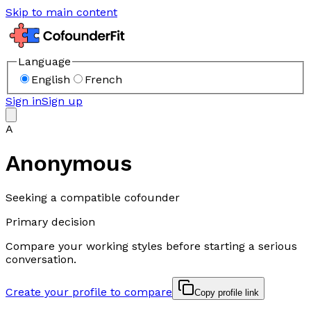
Skip to main content
Language
English
French
Sign in
Sign up
A
Anonymous
Seeking a compatible cofounder
Primary decision
Compare your working styles before starting a serious
conversation.
Create your profile to compare
Copy profile link