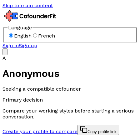
Skip to main content
Language
English
French
Sign in
Sign up
A
Anonymous
Seeking a compatible cofounder
Primary decision
Compare your working styles before starting a serious
conversation.
Create your profile to compare
Copy profile link