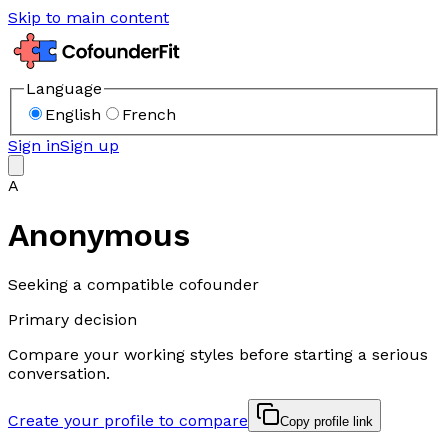
Skip to main content
Language
English
French
Sign in
Sign up
A
Anonymous
Seeking a compatible cofounder
Primary decision
Compare your working styles before starting a serious
conversation.
Create your profile to compare
Copy profile link