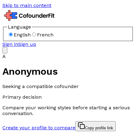
Skip to main content
Language
English
French
Sign in
Sign up
A
Anonymous
Seeking a compatible cofounder
Primary decision
Compare your working styles before starting a serious
conversation.
Create your profile to compare
Copy profile link