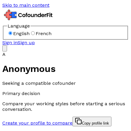
Skip to main content
Language
English
French
Sign in
Sign up
A
Anonymous
Seeking a compatible cofounder
Primary decision
Compare your working styles before starting a serious
conversation.
Create your profile to compare
Copy profile link