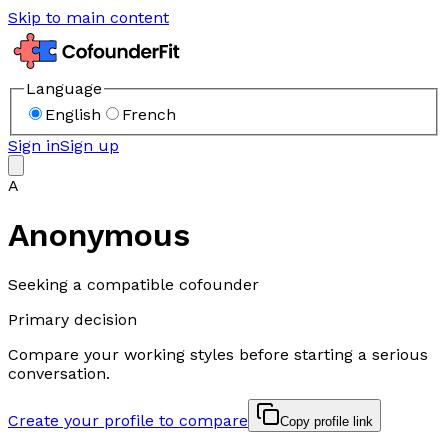
Skip to main content
Language
English
French
Sign in
Sign up
A
Anonymous
Seeking a compatible cofounder
Primary decision
Compare your working styles before starting a serious
conversation.
Create your profile to compare
Copy profile link