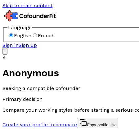
Skip to main content
Language
English
French
Sign in
Sign up
A
Anonymous
Seeking a compatible cofounder
Primary decision
Compare your working styles before starting a serious c
Create your profile to compare
Copy profile link